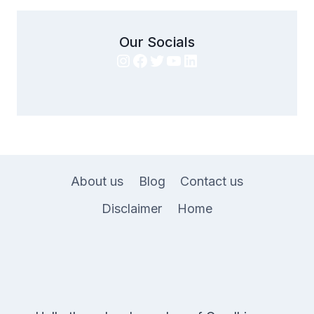
Our Socials
Instagram
Facebook
Twitter
YouTube
LinkedIn
About us
Blog
Contact us
Disclaimer
Home