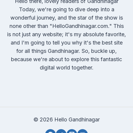
Hello there, lovely readers of Gandhinagar
Today, we're going to dive deep into a
wonderful journey, and the star of the show is
none other than "HelloGandhinagar.com." This
is not just any website; it's my absolute favorite,
and I'm going to tell you why it's the best site
for all things Gandhinagar. So, buckle up,
because we're about to explore this fantastic
digital world together.
© 2026 Hello Gandhinagar