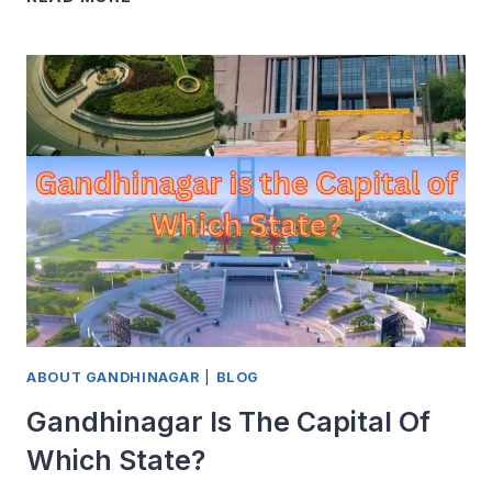
GANDHINAGAR
IS
CALLED
A
GREEN
CITY
ABOUT GANDHINAGAR
|
BLOG
Gandhinagar Is The Capital Of
Which State?