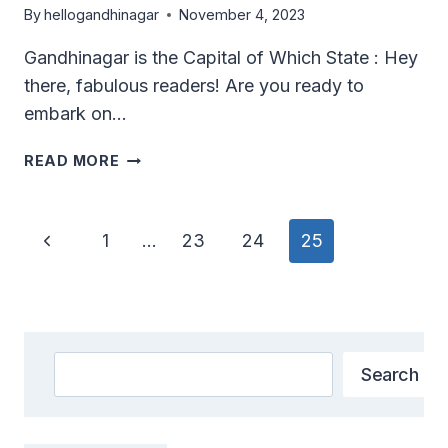
By
hellogandhinagar
November 4, 2023
Gandhinagar is the Capital of Which State : Hey
there, fabulous readers! Are you ready to
embark on…
GANDHINAGAR
READ MORE
IS
THE
CAPITAL
Page
Previous
1
…
23
24
25
OF
Navigation
WHICH
Page
STATE?
Search
Search