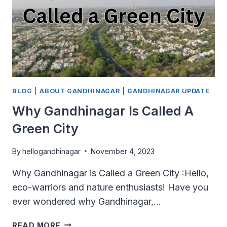
BLOG
|
ABOUT GANDHINAGAR
|
GANDHINAGAR UPDATE
Why Gandhinagar Is Called A
Green City
By
hellogandhinagar
November 4, 2023
Why Gandhinagar is Called a Green City :Hello,
eco-warriors and nature enthusiasts! Have you
ever wondered why Gandhinagar,…
WHY
READ MORE