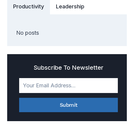
Productivity
Leadership
No posts
Subscribe To Newsletter
Submit