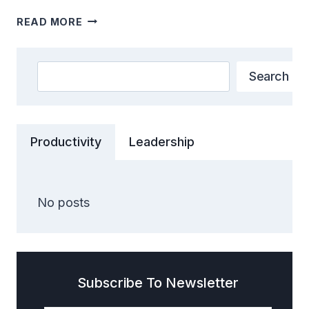
WHY
READ MORE
GANDHINAGAR
IS
CALLED
Search
Search
GIFT
CITY
:
UNVEILING
Productivity
Leadership
THE
GREEN
CITY
SECRETS
No posts
Subscribe To Newsletter