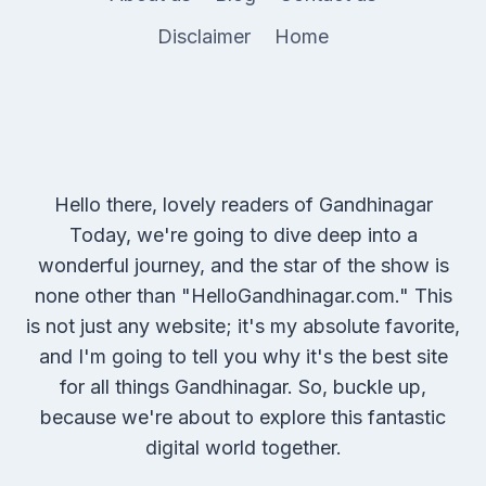
Disclaimer
Home
Hello there, lovely readers of Gandhinagar
Today, we're going to dive deep into a
wonderful journey, and the star of the show is
none other than "HelloGandhinagar.com." This
is not just any website; it's my absolute favorite,
and I'm going to tell you why it's the best site
for all things Gandhinagar. So, buckle up,
because we're about to explore this fantastic
digital world together.