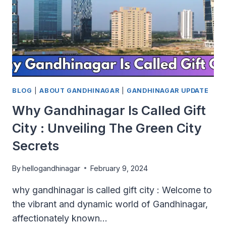
BLOG
|
ABOUT GANDHINAGAR
|
GANDHINAGAR UPDATE
Why Gandhinagar Is Called Gift
City : Unveiling The Green City
Secrets
By
hellogandhinagar
February 9, 2024
why gandhinagar is called gift city : Welcome to
the vibrant and dynamic world of Gandhinagar,
affectionately known…