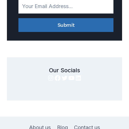
Submit
Our Socials
Instagram
Facebook
Twitter
YouTube
LinkedIn
About us
Blog
Contact us