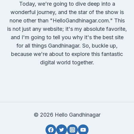
Today, we're going to dive deep into a
wonderful journey, and the star of the show is
none other than "HelloGandhinagar.com." This
is not just any website; it's my absolute favorite,
and I'm going to tell you why it's the best site
for all things Gandhinagar. So, buckle up,
because we're about to explore this fantastic
digital world together.
© 2026 Hello Gandhinagar