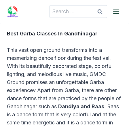
Skip
Search
to
for:
content
Best Garba Classes In Gandhinagar
This vast open ground transforms into a
mesmerizing dance floor during the festival.
With its beautifully decorated stage, colorful
lighting, and melodious live music, GMDC
Ground promises an unforgettable Garba
experiencev Apart from Garba, there are other
dance forms that are practiced by the people of
Gandhinagar such as
Dandiya and Raas
. Raas
is a dance form that is very colorful and at the
same time energetic and it is a dance form in