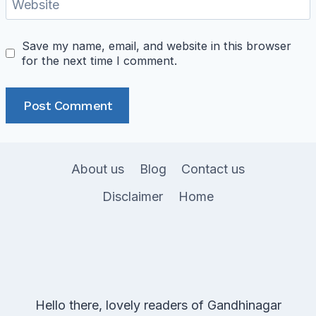
Website
Save my name, email, and website in this browser
for the next time I comment.
About us
Blog
Contact us
Disclaimer
Home
Hello there, lovely readers of Gandhinagar