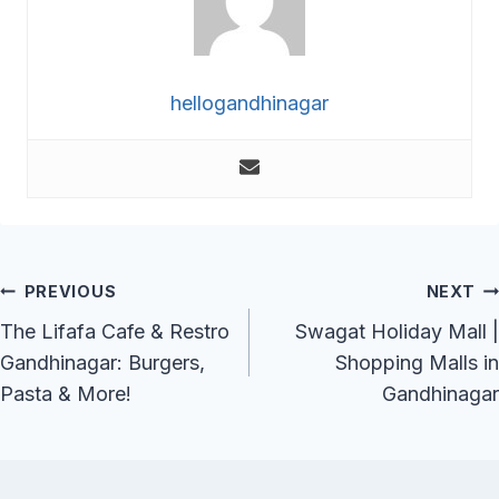
hellogandhinagar
Post
PREVIOUS
NEXT
Navigation
The Lifafa Cafe & Restro
Swagat Holiday Mall |
Gandhinagar: Burgers,
Shopping Malls in
Pasta & More!
Gandhinagar