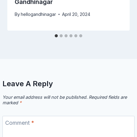
Gandhinagar
By
hellogandhinagar
April 20, 2024
Leave A Reply
Your email address will not be published.
Required fields are
marked
*
Comment
*