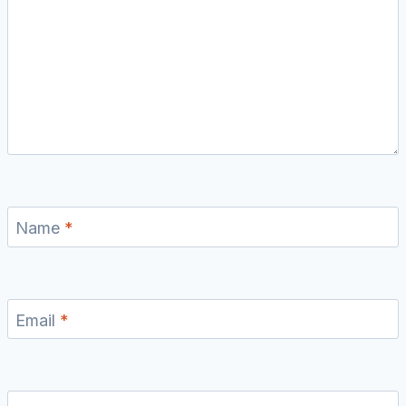
Name
*
Email
*