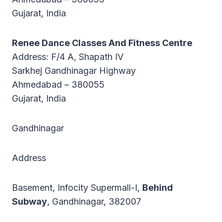
Gujarat, India
Renee Dance Classes And Fitness Centre
Address: F/4 A, Shapath IV
Sarkhej Gandhinagar Highway
Ahmedabad – 380055
Gujarat, India
Gandhinagar
Address
Basement, Infocity Supermall-I,
Behind
Subway
, Gandhinagar, 382007