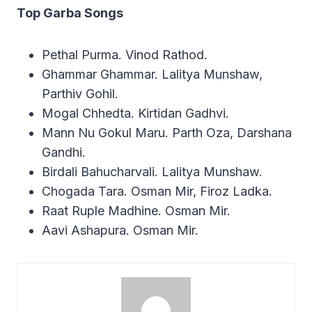
Top Garba Songs
Pethal Purma. Vinod Rathod.
Ghammar Ghammar. Lalitya Munshaw,
Parthiv Gohil.
Mogal Chhedta. Kirtidan Gadhvi.
Mann Nu Gokul Maru. Parth Oza, Darshana
Gandhi.
Birdali Bahucharvali. Lalitya Munshaw.
Chogada Tara. Osman Mir, Firoz Ladka.
Raat Ruple Madhine. Osman Mir.
Aavi Ashapura. Osman Mir.