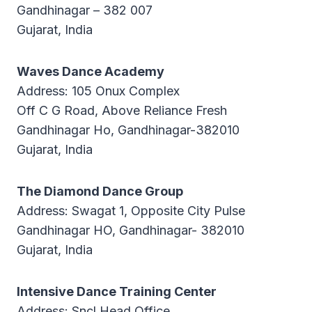
Gandhinagar – 382 007
Gujarat, India
Waves Dance Academy
Address: 105 Onux Complex
Off C G Road, Above Reliance Fresh
Gandhinagar Ho, Gandhinagar-382010
Gujarat, India
The Diamond Dance Group
Address: Swagat 1, Opposite City Pulse
Gandhinagar HO, Gandhinagar- 382010
Gujarat, India
Intensive Dance Training Center
Address: Sncl Head Office