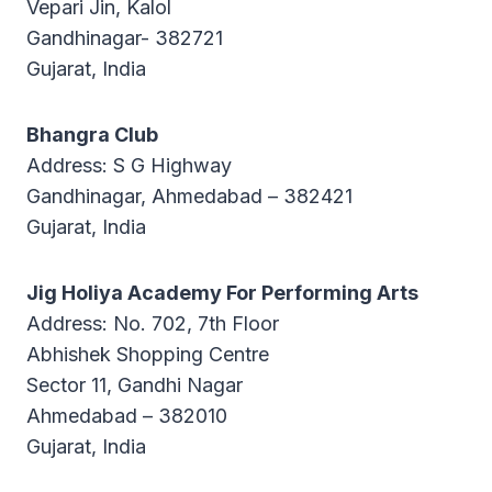
Vepari Jin, Kalol
Gandhinagar- 382721
Gujarat, India
Bhangra Club
Address: S G Highway
Gandhinagar, Ahmedabad – 382421
Gujarat, India
Jig Holiya Academy For Performing Arts
Address: No. 702, 7th Floor
Abhishek Shopping Centre
Sector 11, Gandhi Nagar
Ahmedabad – 382010
Gujarat, India