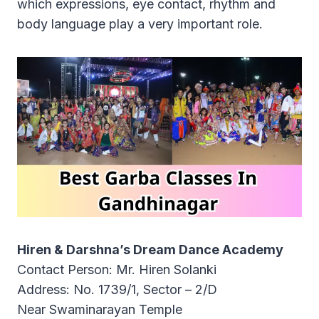
which expressions, eye contact, rhythm and
body language play a very important role.
Hiren & Darshna’s Dream Dance Academy
Contact Person: Mr. Hiren Solanki
Address: No. 1739/1, Sector – 2/D
Near Swaminarayan Temple