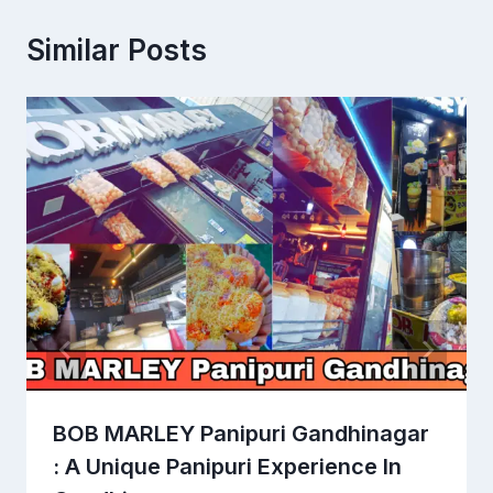
Similar Posts
BOB MARLEY Panipuri Gandhinagar
: A Unique Panipuri Experience In