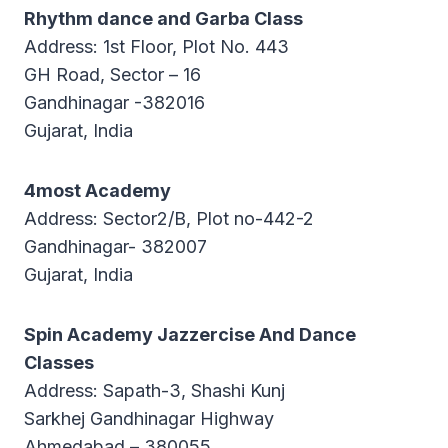
Rhythm dance and Garba Class
Address: 1st Floor, Plot No. 443
GH Road, Sector – 16
Gandhinagar -382016
Gujarat, India
4most Academy
Address: Sector2/B, Plot no-442-2
Gandhinagar- 382007
Gujarat, India
Spin Academy Jazzercise And Dance
Classes
Address: Sapath-3, Shashi Kunj
Sarkhej Gandhinagar Highway
Ahmedabad – 380055