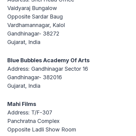
Vaidyaraj Bungalow
Opposite Sardar Baug
Vardhamannagar, Kalol
Gandhinagar- 38272
Gujarat, India
Blue Bubbles Academy Of Arts
Address: Gandhinagar Sector 16
Gandhinagar- 382016
Gujarat, India
Mahi Films
Address: T/F-307
Panchratna Complex
Opposite Ladli Show Room