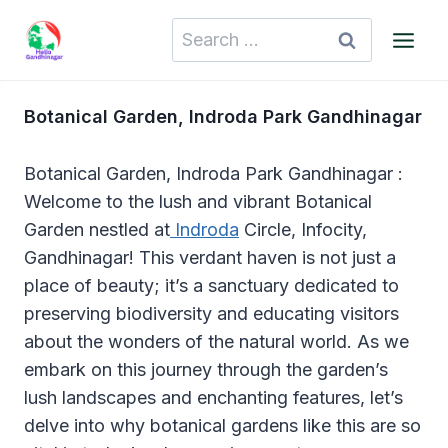
Skip
Search
to
for:
content
Botanical Garden, Indroda Park Gandhinagar
Botanical Garden, Indroda Park Gandhinagar :
Welcome to the lush and vibrant Botanical
Garden nestled at
Indroda
Circle, Infocity,
Gandhinagar! This verdant haven is not just a
place of beauty; it’s a sanctuary dedicated to
preserving biodiversity and educating visitors
about the wonders of the natural world. As we
embark on this journey through the garden’s
lush landscapes and enchanting features, let’s
delve into why botanical gardens like this are so