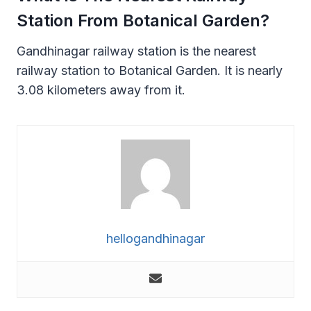
Station From Botanical Garden?
Gandhinagar railway station is the nearest
railway station to Botanical Garden. It is nearly
3.08 kilometers away from it.
hellogandhinagar