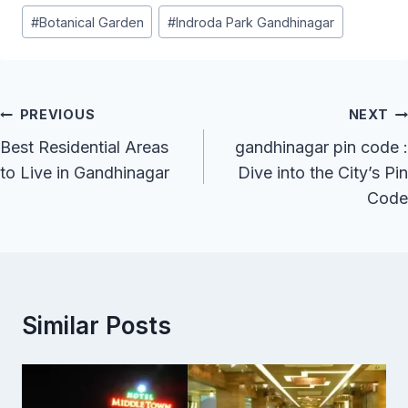
Post
#
Botanical Garden
#
Indroda Park Gandhinagar
Tags:
Post
PREVIOUS
NEXT
Navigation
Best Residential Areas
gandhinagar pin code :
to Live in Gandhinagar
Dive into the City’s Pin
Code
Similar Posts