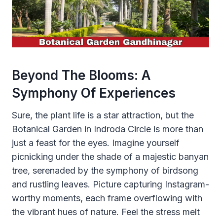
Beyond The Blooms: A
Symphony Of Experiences
Sure, the plant life is a star attraction, but the
Botanical Garden in Indroda Circle is more than
just a feast for the eyes. Imagine yourself
picnicking under the shade of a majestic banyan
tree, serenaded by the symphony of birdsong
and rustling leaves. Picture capturing Instagram-
worthy moments, each frame overflowing with
the vibrant hues of nature. Feel the stress melt