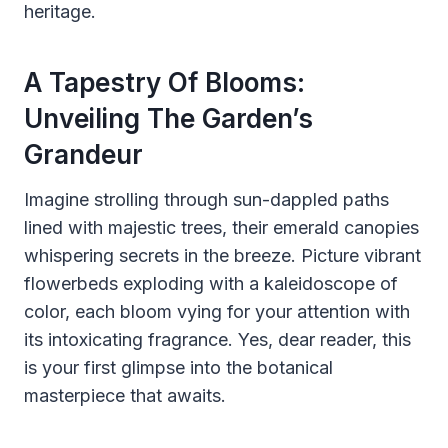
heritage.
A Tapestry Of Blooms:
Unveiling The Garden’s
Grandeur
Imagine strolling through sun-dappled paths
lined with majestic trees, their emerald canopies
whispering secrets in the breeze. Picture vibrant
flowerbeds exploding with a kaleidoscope of
color, each bloom vying for your attention with
its intoxicating fragrance. Yes, dear reader, this
is your first glimpse into the botanical
masterpiece that awaits.