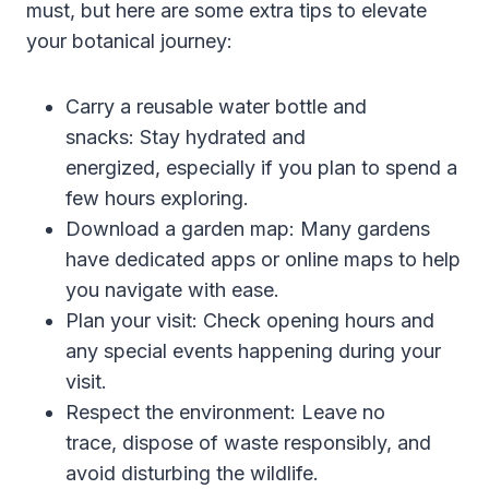
must, but here are some extra tips to elevate
your botanical journey:
Carry a reusable water bottle and
snacks: Stay hydrated and
energized, especially if you plan to spend a
few hours exploring.
Download a garden map: Many gardens
have dedicated apps or online maps to help
you navigate with ease.
Plan your visit: Check opening hours and
any special events happening during your
visit.
Respect the environment: Leave no
trace, dispose of waste responsibly, and
avoid disturbing the wildlife.