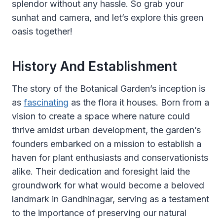
splendor without any hassle. So grab your
sunhat and camera, and let’s explore this green
oasis together!
History And Establishment
The story of the Botanical Garden’s inception is
as
fascinating
as the flora it houses. Born from a
vision to create a space where nature could
thrive amidst urban development, the garden’s
founders embarked on a mission to establish a
haven for plant enthusiasts and conservationists
alike. Their dedication and foresight laid the
groundwork for what would become a beloved
landmark in Gandhinagar, serving as a testament
to the importance of preserving our natural