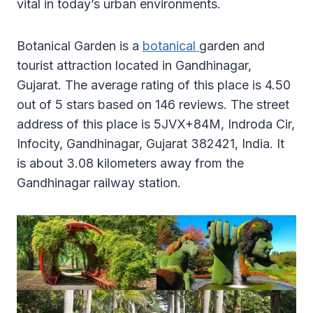
vital in today’s urban environments.
Botanical Garden is a
botanical
garden and
tourist attraction located in Gandhinagar,
Gujarat. The average rating of this place is 4.50
out of 5 stars based on 146 reviews. The street
address of this place is 5JVX+84M, Indroda Cir,
Infocity, Gandhinagar, Gujarat 382421, India. It
is about 3.08 kilometers away from the
Gandhinagar railway station.