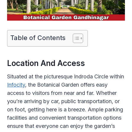
Table of Contents
Location And Access
Situated at the picturesque Indroda Circle within
Infocity
, the Botanical Garden offers easy
access to visitors from near and far. Whether
you’re arriving by car, public transportation, or
on foot, getting here is a breeze. Ample parking
facilities and convenient transportation options
ensure that everyone can enjoy the garden’s