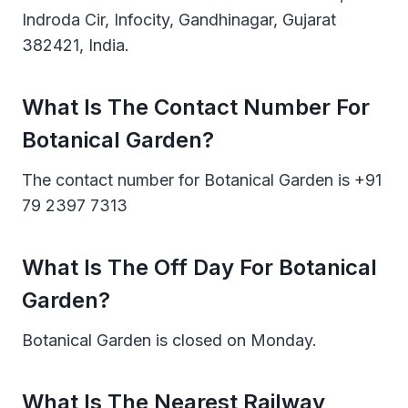
Indroda Cir, Infocity, Gandhinagar, Gujarat
382421, India.
What Is The Contact Number For
Botanical Garden?
The contact number for Botanical Garden is +91
79 2397 7313
What Is The Off Day For Botanical
Garden?
Botanical Garden is closed on Monday.
What Is The Nearest Railway