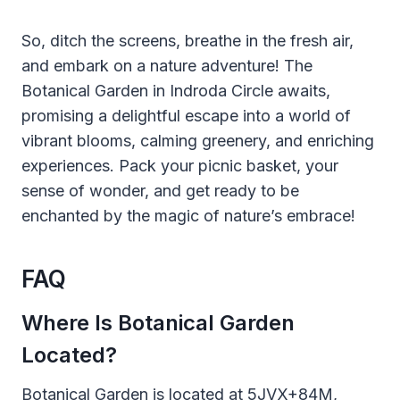
So, ditch the screens, breathe in the fresh air,
and embark on a nature adventure! The
Botanical Garden in Indroda Circle awaits,
promising a delightful escape into a world of
vibrant blooms, calming greenery, and enriching
experiences. Pack your picnic basket, your
sense of wonder, and get ready to be
enchanted by the magic of nature’s embrace!
FAQ
Where Is Botanical Garden
Located?
Botanical Garden is located at 5JVX+84M,