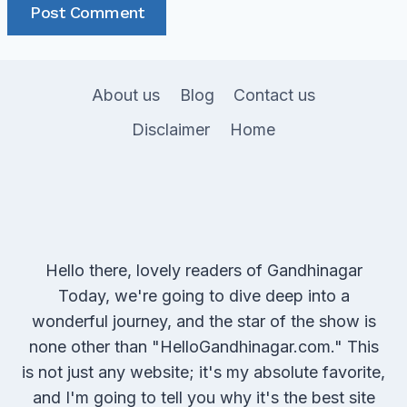
About us
Blog
Contact us
Disclaimer
Home
Hello there, lovely readers of Gandhinagar
Today, we're going to dive deep into a
wonderful journey, and the star of the show is
none other than "HelloGandhinagar.com." This
is not just any website; it's my absolute favorite,
and I'm going to tell you why it's the best site