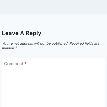
Leave A Reply
Your email address will not be published.
Required fields are
marked
*
Comment
*