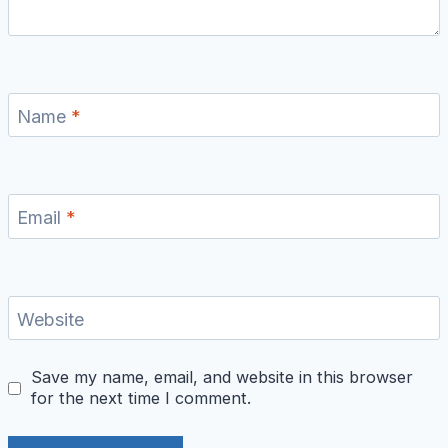
Name
*
Email
*
Website
Save my name, email, and website in this browser
for the next time I comment.