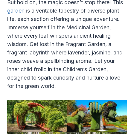
But hold on, the magic doesn’t stop there! This
garden
is a veritable tapestry of diverse plant
life, each section offering a unique adventure.
Immerse yourself in the Medicinal Garden,
where every leaf whispers ancient healing
wisdom. Get lost in the Fragrant Garden, a
fragrant labyrinth where lavender, jasmine, and
roses weave a spellbinding aroma. Let your
inner child frolic in the Children’s Garden,
designed to spark curiosity and nurture a love
for the green world.