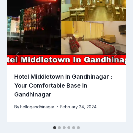
Hotel Middletown In Gandhinagar :
Your Comfortable Base In
Gandhinagar
By
hellogandhinagar
February 24, 2024