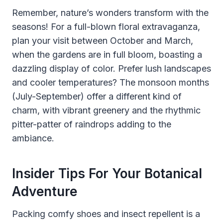
Remember, nature’s wonders transform with the
seasons! For a full-blown floral extravaganza,
plan your visit between October and March,
when the gardens are in full bloom, boasting a
dazzling display of color. Prefer lush landscapes
and cooler temperatures? The monsoon months
(July-September) offer a different kind of
charm, with vibrant greenery and the rhythmic
pitter-patter of raindrops adding to the
ambiance.
Insider Tips For Your Botanical
Adventure
Packing comfy shoes and insect repellent is a