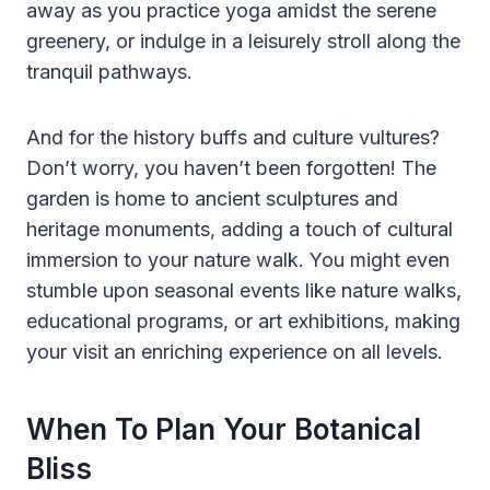
away as you practice yoga amidst the serene
greenery, or indulge in a leisurely stroll along the
tranquil pathways.
And for the history buffs and culture vultures?
Don’t worry, you haven’t been forgotten! The
garden is home to ancient sculptures and
heritage monuments, adding a touch of cultural
immersion to your nature walk. You might even
stumble upon seasonal events like nature walks,
educational programs, or art exhibitions, making
your visit an enriching experience on all levels.
When To Plan Your Botanical
Bliss