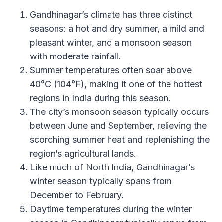
Gandhinagar’s climate has three distinct
seasons: a hot and dry summer, a mild and
pleasant winter, and a monsoon season
with moderate rainfall.
Summer temperatures often soar above
40°C (104°F), making it one of the hottest
regions in India during this season.
The city’s monsoon season typically occurs
between June and September, relieving the
scorching summer heat and replenishing the
region’s agricultural lands.
Like much of North India, Gandhinagar’s
winter season typically spans from
December to February.
Daytime temperatures during the winter