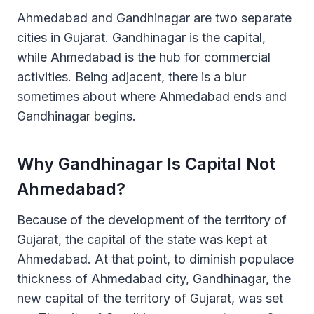
Ahmedabad and Gandhinagar are two separate
cities in Gujarat. Gandhinagar is the capital,
while Ahmedabad is the hub for commercial
activities. Being adjacent, there is a blur
sometimes about where Ahmedabad ends and
Gandhinagar begins.
Why Gandhinagar Is Capital Not
Ahmedabad?
Because of the development of the territory of
Gujarat, the capital of the state was kept at
Ahmedabad. At that point, to diminish populace
thickness of Ahmedabad city, Gandhinagar, the
new capital of the territory of Gujarat, was set