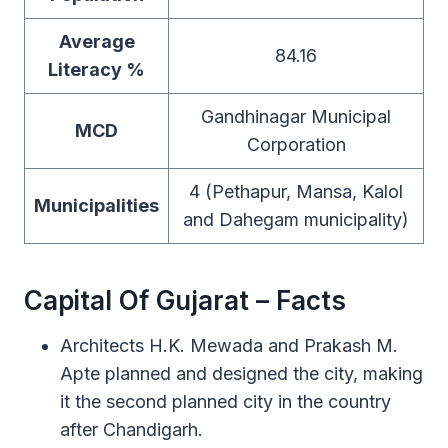
Average
84.16
Literacy %
Gandhinagar Municipal
MCD
Corporation
4 (Pethapur, Mansa, Kalol
Municipalities
and Dahegam municipality)
Capital Of Gujarat – Facts
Architects H.K. Mewada and Prakash M.
Apte planned and designed the city, making
it the second planned city in the country
after Chandigarh.