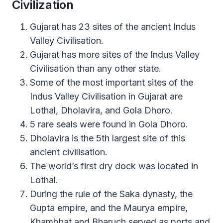
Civilization
Gujarat has 23 sites of the ancient Indus
Valley Civilisation.
Gujarat has more sites of the Indus Valley
Civilisation than any other state.
Some of the most important sites of the
Indus Valley Civilisation in Gujarat are
Lothal, Dholavira, and Gola Dhoro.
5 rare seals were found in Gola Dhoro.
Dholavira is the 5th largest site of this
ancient civilisation.
The world’s first dry dock was located in
Lothal.
During the rule of the Saka dynasty, the
Gupta empire, and the Maurya empire,
Khambhat and Bharuch served as ports and