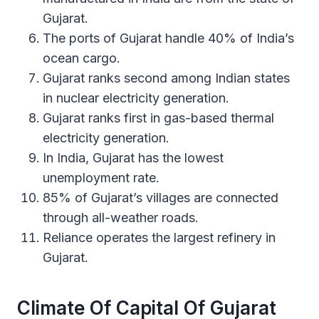
Gujarat.
The ports of Gujarat handle 40% of India’s
ocean cargo.
Gujarat ranks second among Indian states
in nuclear electricity generation.
Gujarat ranks first in gas-based thermal
electricity generation.
In India, Gujarat has the lowest
unemployment rate.
85% of Gujarat’s villages are connected
through all-weather roads.
Reliance operates the largest refinery in
Gujarat.
Climate Of Capital Of Gujarat