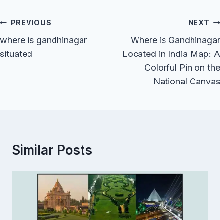
Post
PREVIOUS
NEXT
Navigation
where is gandhinagar
Where is Gandhinagar
situated
Located in India Map: A
Colorful Pin on the
National Canvas
Similar Posts