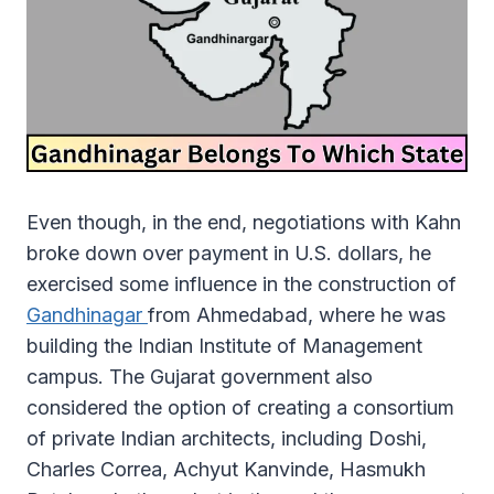
Even though, in the end, negotiations with Kahn
broke down over payment in U.S. dollars, he
exercised some influence in the construction of
Gandhinagar
from Ahmedabad, where he was
building the Indian Institute of Management
campus. The Gujarat government also
considered the option of creating a consortium
of private Indian architects, including Doshi,
Charles Correa, Achyut Kanvinde, Hasmukh