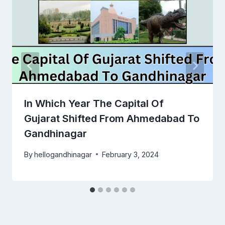
In Which Year The Capital Of
Gujarat Shifted From Ahmedabad To
Gandhinagar
By
hellogandhinagar
February 3, 2024