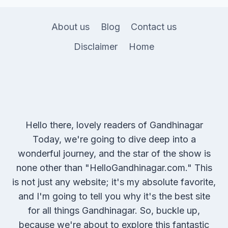
About us
Blog
Contact us
Disclaimer
Home
Hello there, lovely readers of Gandhinagar
Today, we're going to dive deep into a
wonderful journey, and the star of the show is
none other than "HelloGandhinagar.com." This
is not just any website; it's my absolute favorite,
and I'm going to tell you why it's the best site
for all things Gandhinagar. So, buckle up,
because we're about to explore this fantastic