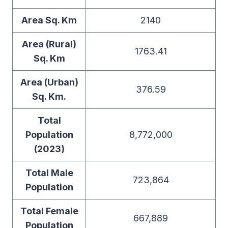
Area Sq. Km
2140
Area (Rural)
1763.41
Sq. Km
Area (Urban)
376.59
Sq. Km.
Total
Population
8,772,000
(2023)
Total Male
723,864
Population
Total Female
667,889
Population