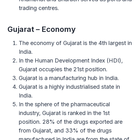
trading centres.
Gujarat – Economy
The economy of Gujarat is the 4th largest in
India.
In the Human Development Index (HDI),
Gujarat occupies the 21st position.
Gujarat is a manufacturing hub in India.
Gujarat is a highly industrialised state in
India.
In the sphere of the pharmaceutical
industry, Gujarat is ranked in the 1st
position. 28% of the drugs exported are
from Gujarat, and 33% of the drugs
manufactured in India are from the state of