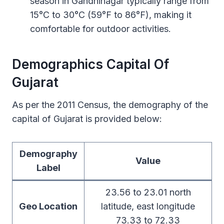
season in Gandhinagar typically range from
15°C to 30°C (59°F to 86°F), making it
comfortable for outdoor activities.
Demographics Capital Of
Gujarat
As per the 2011 Census, the demography of the
capital of Gujarat is provided below:
Demography
Value
Label
23.56 to 23.01 north
Geo Location
latitude, east longitude
73.33 to 72.33