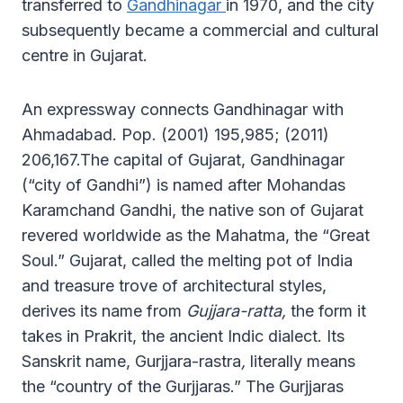
transferred to
Gandhinagar
in 1970, and the city
subsequently became a commercial and cultural
centre in Gujarat.
An expressway connects Gandhinagar with
Ahmadabad. Pop. (2001) 195,985; (2011)
206,167.The capital of Gujarat, Gandhinagar
(“city of Gandhi”) is named after Mohandas
Karamchand Gandhi, the native son of Gujarat
revered worldwide as the Mahatma, the “Great
Soul.” Gujarat, called the melting pot of India
and treasure trove of architectural styles,
derives its name from
Gujjara-ratta,
the form it
takes in Prakrit, the ancient Indic dialect. Its
Sanskrit name, Gurjjara-rastra
,
literally means
the “country of the Gurjjaras.” The Gurjjaras