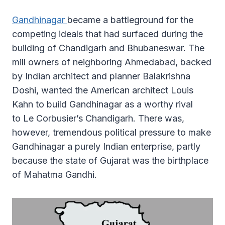
Gandhinagar
became a battleground for the
competing ideals that had surfaced during the
building of Chandigarh and Bhubaneswar. The
mill owners of neighboring Ahmedabad, backed
by Indian architect and planner Balakrishna
Doshi, wanted the American architect Louis
Kahn to build Gandhinagar as a worthy rival
to Le Corbusier’s Chandigarh. There was,
however, tremendous political pressure to make
Gandhinagar a purely Indian enterprise, partly
because the state of Gujarat was the birthplace
of Mahatma Gandhi.