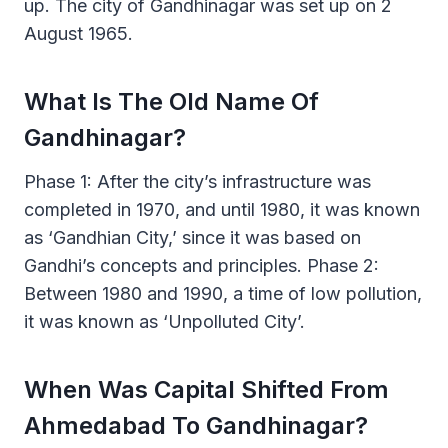
up. The city of Gandhinagar was set up on 2
August 1965.
What Is The Old Name Of
Gandhinagar?
Phase 1: After the city’s infrastructure was
completed in 1970, and until 1980, it was known
as ‘Gandhian City,’ since it was based on
Gandhi’s concepts and principles. Phase 2:
Between 1980 and 1990, a time of low pollution,
it was known as ‘Unpolluted City’.
When Was Capital Shifted From
Ahmedabad To Gandhinagar?