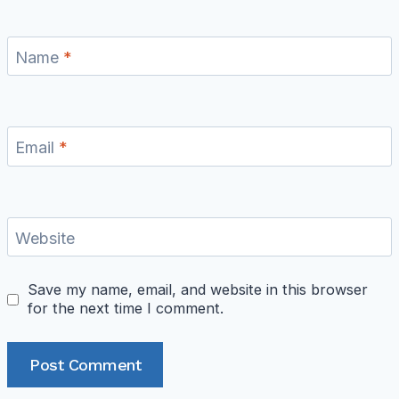
Name
*
Email
*
Website
Save my name, email, and website in this browser
for the next time I comment.