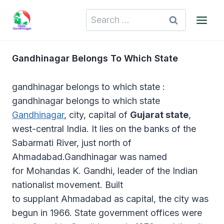
Skip
Search
to
for:
content
Gandhinagar Belongs To Which State
gandhinagar belongs to which state :
gandhinagar belongs to which state
Gandhinagar
, city, capital of
Gujarat state
,
west-central India. It lies on the banks of the
Sabarmati River, just north of
Ahmadabad.Gandhinagar was named
for Mohandas K. Gandhi, leader of the Indian
nationalist movement. Built
to supplant Ahmadabad as capital, the city was
begun in 1966. State government offices were