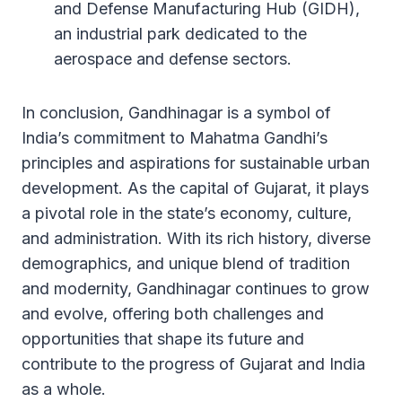
and Defense Manufacturing Hub (GIDH),
an industrial park dedicated to the
aerospace and defense sectors.
In conclusion, Gandhinagar is a symbol of
India’s commitment to Mahatma Gandhi’s
principles and aspirations for sustainable urban
development. As the capital of Gujarat, it plays
a pivotal role in the state’s economy, culture,
and administration. With its rich history, diverse
demographics, and unique blend of tradition
and modernity, Gandhinagar continues to grow
and evolve, offering both challenges and
opportunities that shape its future and
contribute to the progress of Gujarat and India
as a whole.