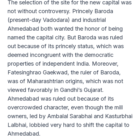
The selection of the site for the new capital was
not without controversy. Princely Baroda
(present-day Vadodara) and industrial
Ahmedabad both wanted the honor of being
named the capital city. But Baroda was ruled
out because of its princely status, which was
deemed incongruent with the democratic
properties of independent India. Moreover,
Fatesinghrao Gaekwad, the ruler of Baroda,
was of Maharashtrian origins, which was not
viewed favorably in Gandhi’s Gujarat.
Ahmedabad was ruled out because of its
overcrowded character, even though the mill
owners, led by Ambalal Sarabhai and Kasturbhai
Lalbhai, lobbied very hard to shift the capital to
Ahmedabad.