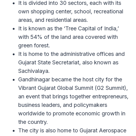
It is divided into 30 sectors, each with its
own shopping center, school, recreational
areas, and residential areas.
It is known as the ‘Tree Capital of India,’
with 54% of the land area covered with
green forest.
It is home to the administrative offices and
Gujarat State Secretariat, also known as
Sachivalaya.
Gandhinagar became the host city for the
Vibrant Gujarat Global Summit (G2 Summit),
an event that brings together entrepreneurs,
business leaders, and policymakers
worldwide to promote economic growth in
the country.
The city is also home to Gujarat Aerospace