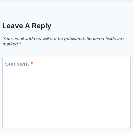
Leave A Reply
Your email address will not be published.
Required fields are
marked
*
Comment
*