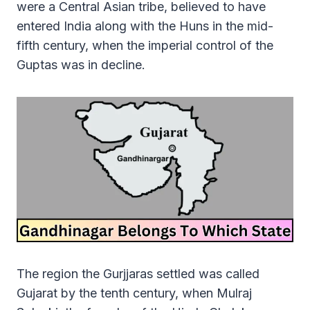
were a Central Asian tribe, believed to have
entered India along with the Huns in the mid-
fifth century, when the imperial control of the
Guptas was in decline.
The region the Gurjjaras settled was called
Gujarat by the tenth century, when Mulraj