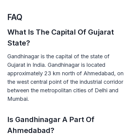
FAQ
What Is The Capital Of Gujarat
State?
Gandhinagar is the capital of the state of
Gujarat in India. Gandhinagar is located
approximately 23 km north of Ahmedabad, on
the west central point of the industrial corridor
between the metropolitan cities of Delhi and
Mumbai.
Is Gandhinagar A Part Of
Ahmedabad?