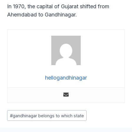
In 1970, the capital of Gujarat shifted from
Ahemdabad to Gandhinagar.
hellogandhinagar
Post
#
gandhinagar belongs to which state
Tags: