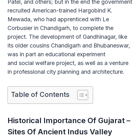
Patel, and others; but in the end the government
recruited American-trained Hargobind K.
Mewada, who had apprenticed with Le
Corbusier in Chandigarh, to complete the
project. The development of Gandhinagar, like
its older cousins Chandigarh and Bhubaneswar,
was in part an educational experiment
and social welfare project, as well as a venture
in professional city planning and architecture.
Table of Contents
Historical Importance Of Gujarat –
Sites Of Ancient Indus Valley