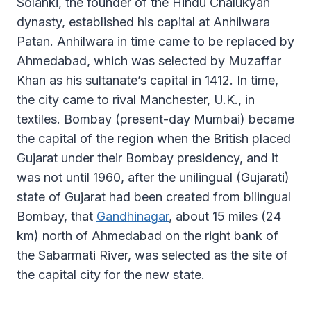
Solanki, the founder of the Hindu Chalukyan
dynasty, established his capital at Anhilwara
Patan. Anhilwara in time came to be replaced by
Ahmedabad, which was selected by Muzaffar
Khan as his sultanate’s capital in 1412. In time,
the city came to rival Manchester, U.K., in
textiles. Bombay (present-day Mumbai) became
the capital of the region when the British placed
Gujarat under their Bombay presidency, and it
was not until 1960, after the unilingual (Gujarati)
state of Gujarat had been created from bilingual
Bombay, that
Gandhinagar
, about 15 miles (24
km) north of Ahmedabad on the right bank of
the Sabarmati River, was selected as the site of
the capital city for the new state.