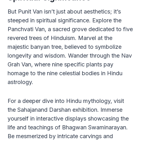
But Punit Van isn’t just about aesthetics; it’s
steeped in spiritual significance. Explore the
Panchvati Van, a sacred grove dedicated to five
revered trees of Hinduism. Marvel at the
majestic banyan tree, believed to symbolize
longevity and wisdom. Wander through the Nav
Grah Van, where nine specific plants pay
homage to the nine celestial bodies in Hindu
astrology.
For a deeper dive into Hindu mythology, visit
the Sahajanand Darshan exhibition. Immerse
yourself in interactive displays showcasing the
life and teachings of Bhagwan Swaminarayan.
Be mesmerized by intricate carvings and