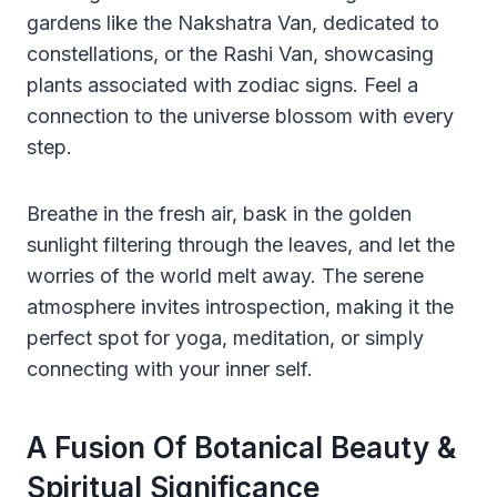
gardens like the Nakshatra Van, dedicated to
constellations, or the Rashi Van, showcasing
plants associated with zodiac signs. Feel a
connection to the universe blossom with every
step.
Breathe in the fresh air, bask in the golden
sunlight filtering through the leaves, and let the
worries of the world melt away. The serene
atmosphere invites introspection, making it the
perfect spot for yoga, meditation, or simply
connecting with your inner self.
A Fusion Of Botanical Beauty &
Spiritual Significance