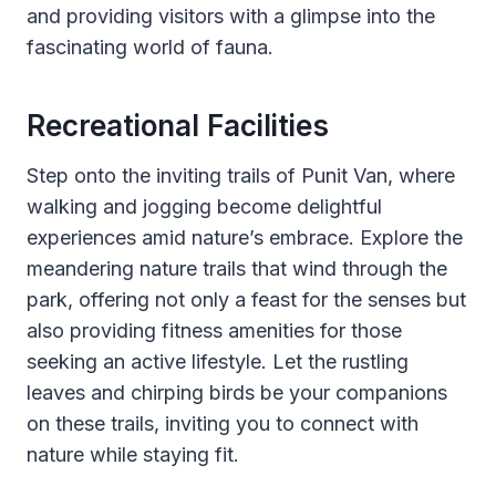
and providing visitors with a glimpse into the
fascinating world of fauna.
Recreational Facilities
Step onto the inviting trails of Punit Van, where
walking and jogging become delightful
experiences amid nature’s embrace. Explore the
meandering nature trails that wind through the
park, offering not only a feast for the senses but
also providing fitness amenities for those
seeking an active lifestyle. Let the rustling
leaves and chirping birds be your companions
on these trails, inviting you to connect with
nature while staying fit.