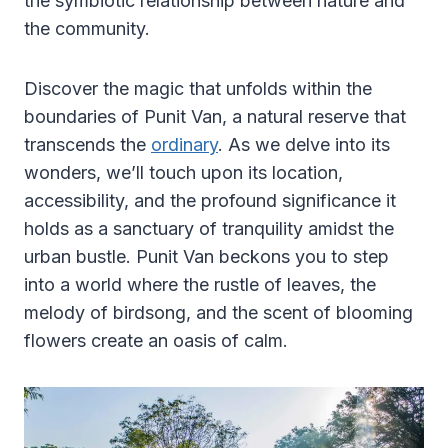
the symbiotic relationship between nature and
the community.
Discover the magic that unfolds within the
boundaries of Punit Van, a natural reserve that
transcends the
ordinary
. As we delve into its
wonders, we’ll touch upon its location,
accessibility, and the profound significance it
holds as a sanctuary of tranquility amidst the
urban bustle. Punit Van beckons you to step
into a world where the rustle of leaves, the
melody of birdsong, and the scent of blooming
flowers create an oasis of calm.