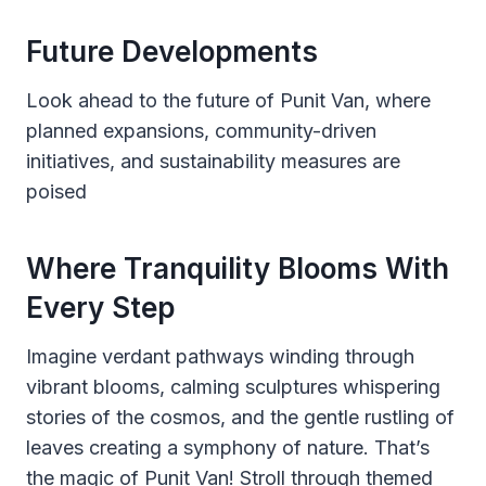
Future Developments
Look ahead to the future of Punit Van, where
planned expansions, community-driven
initiatives, and sustainability measures are
poised
Where Tranquility Blooms With
Every Step
Imagine verdant pathways winding through
vibrant blooms, calming sculptures whispering
stories of the cosmos, and the gentle rustling of
leaves creating a symphony of nature. That’s
the magic of Punit Van! Stroll through themed