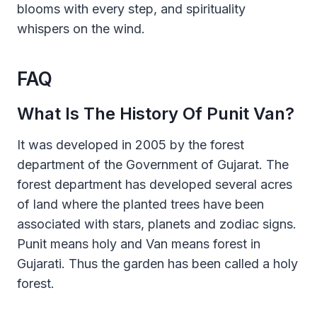
blooms with every step, and spirituality
whispers on the wind.
FAQ
What Is The History Of Punit Van?
It was developed in 2005 by the forest
department of the Government of Gujarat. The
forest department has developed several acres
of land where the planted trees have been
associated with stars, planets and zodiac signs.
Punit means holy and Van means forest in
Gujarati. Thus the garden has been called a holy
forest.