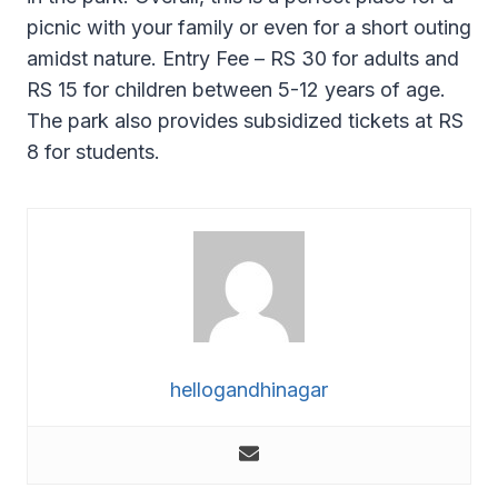
picnic with your family or even for a short outing
amidst nature. Entry Fee – RS 30 for adults and
RS 15 for children between 5-12 years of age.
The park also provides subsidized tickets at RS
8 for students.
hellogandhinagar