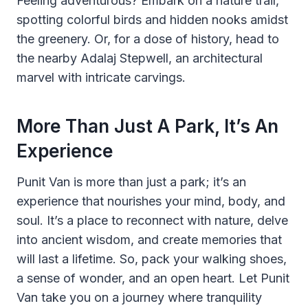
Feeling adventurous? Embark on a nature trail,
spotting colorful birds and hidden nooks amidst
the greenery. Or, for a dose of history, head to
the nearby Adalaj Stepwell, an architectural
marvel with intricate carvings.
More Than Just A Park, It’s An
Experience
Punit Van is more than just a park; it’s an
experience that nourishes your mind, body, and
soul. It’s a place to reconnect with nature, delve
into ancient wisdom, and create memories that
will last a lifetime. So, pack your walking shoes,
a sense of wonder, and an open heart. Let Punit
Van take you on a journey where tranquility