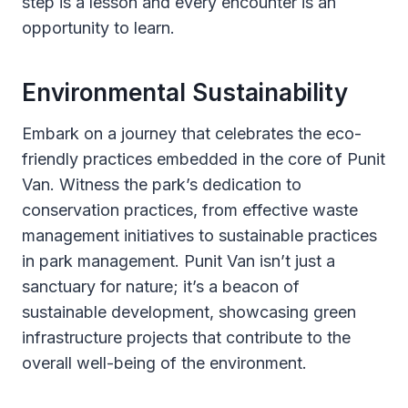
step is a lesson and every encounter is an
opportunity to learn.
Environmental Sustainability
Embark on a journey that celebrates the eco-
friendly practices embedded in the core of Punit
Van. Witness the park’s dedication to
conservation practices, from effective waste
management initiatives to sustainable practices
in park management. Punit Van isn’t just a
sanctuary for nature; it’s a beacon of
sustainable development, showcasing green
infrastructure projects that contribute to the
overall well-being of the environment.