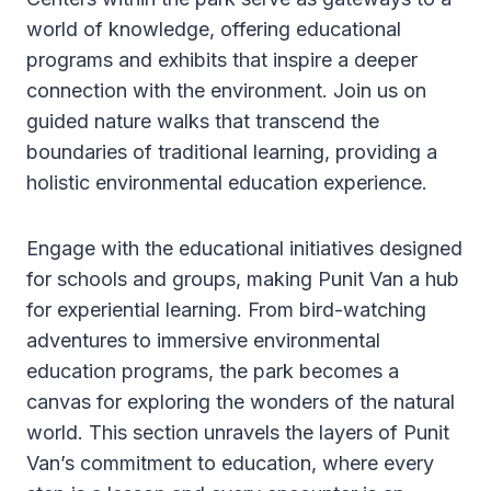
world of knowledge, offering educational
programs and exhibits that inspire a deeper
connection with the environment. Join us on
guided nature walks that transcend the
boundaries of traditional learning, providing a
holistic environmental education experience.
Engage with the educational initiatives designed
for schools and groups, making Punit Van a hub
for experiential learning. From bird-watching
adventures to immersive environmental
education programs, the park becomes a
canvas for exploring the wonders of the natural
world. This section unravels the layers of Punit
Van’s commitment to education, where every