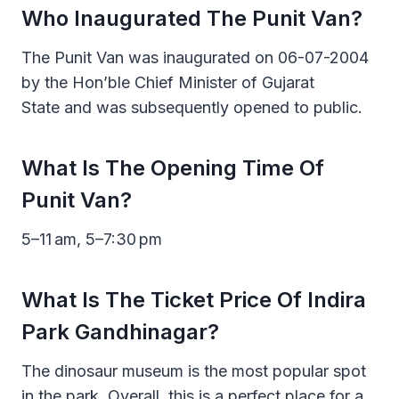
Who Inaugurated The Punit Van?
The Punit Van was inaugurated on 06-07-2004
by the Hon’ble Chief Minister of Gujarat
State and was subsequently opened to public.
What Is The Opening Time Of
Punit Van?
5–11 am, 5–7:30 pm
What Is The Ticket Price Of Indira
Park Gandhinagar?
The dinosaur museum is the most popular spot
in the park. Overall, this is a perfect place for a