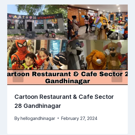
Cartoon Restaurant & Cafe Sector
28 Gandhinagar
By
hellogandhinagar
February 27, 2024