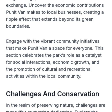
exchange. Uncover the economic contributions
Punit Van makes to local businesses, creating a
ripple effect that extends beyond its green
boundaries.
Engage with the vibrant community initiatives
that make Punit Van a space for everyone. This
section celebrates the park’s role as a catalyst
for social interactions, economic growth, and
the promotion of cultural and recreational
activities within the local community.
Challenges And Conservation
In the realm of preserving nature, challenges are