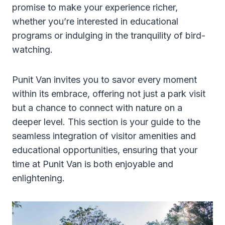
promise to make your experience richer,
whether you’re interested in educational
programs or indulging in the tranquility of bird-
watching.
Punit Van invites you to savor every moment
within its embrace, offering not just a park visit
but a chance to connect with nature on a
deeper level. This section is your guide to the
seamless integration of visitor amenities and
educational opportunities, ensuring that your
time at Punit Van is both enjoyable and
enlightening.