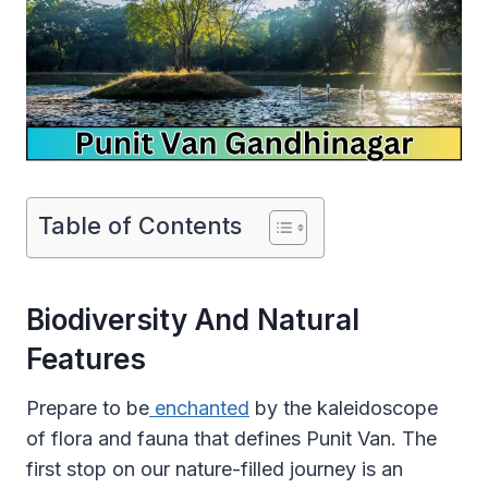
Table of Contents
Biodiversity And Natural
Features
Prepare to be
enchanted
by the kaleidoscope
of flora and fauna that defines Punit Van. The
first stop on our nature-filled journey is an