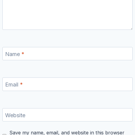
Name
*
Email
*
Website
Save my name, email, and website in this browser