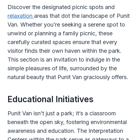
Discover the designated picnic spots and
relaxation
areas that dot the landscape of Punit
Van. Whether you’re seeking a serene spot to
unwind or planning a family picnic, these
carefully curated spaces ensure that every
visitor finds their own haven within the park.
This section is an invitation to indulge in the
simple pleasures of life, surrounded by the
natural beauty that Punit Van graciously offers.
Educational Initiatives
Punit Van isn’t just a park; it’s a classroom
beneath the open sky, fostering environmental
awareness and education. The Interpretation
Centers within the park serve as gateways to a