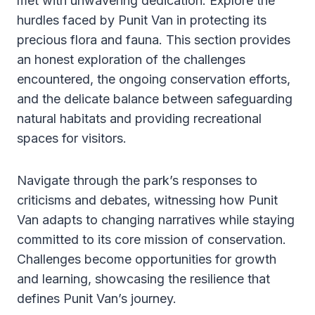
met with unwavering dedication. Explore the
hurdles faced by Punit Van in protecting its
precious flora and fauna. This section provides
an honest exploration of the challenges
encountered, the ongoing conservation efforts,
and the delicate balance between safeguarding
natural habitats and providing recreational
spaces for visitors.
Navigate through the park’s responses to
criticisms and debates, witnessing how Punit
Van adapts to changing narratives while staying
committed to its core mission of conservation.
Challenges become opportunities for growth
and learning, showcasing the resilience that
defines Punit Van’s journey.