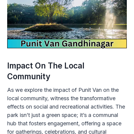
Impact On The Local
Community
As we explore the impact of Punit Van on the
local community, witness the transformative
effects on social and recreational activities. The
park isn’t just a green space; it’s a communal
hub that fosters engagement, offering a space
for gatherings, celebrations, and cultural