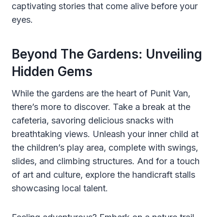
captivating stories that come alive before your
eyes.
Beyond The Gardens: Unveiling
Hidden Gems
While the gardens are the heart of Punit Van,
there’s more to discover. Take a break at the
cafeteria, savoring delicious snacks with
breathtaking views. Unleash your inner child at
the children’s play area, complete with swings,
slides, and climbing structures. And for a touch
of art and culture, explore the handicraft stalls
showcasing local talent.