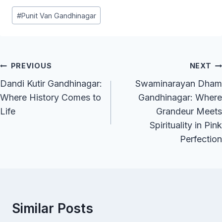
Post
#
Punit Van Gandhinagar
Tags:
Post
PREVIOUS
NEXT
Navigation
Dandi Kutir Gandhinagar:
Swaminarayan Dham
Where History Comes to
Gandhinagar: Where
Life
Grandeur Meets
Spirituality in Pink
Perfection
Similar Posts