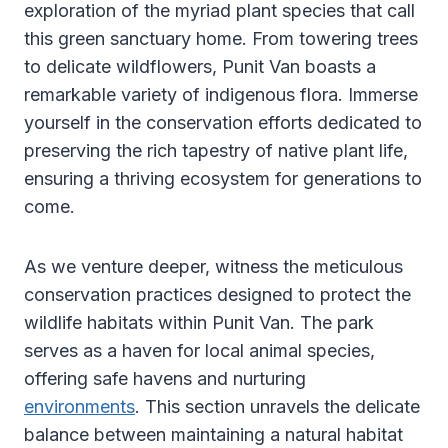
exploration of the myriad plant species that call
this green sanctuary home. From towering trees
to delicate wildflowers, Punit Van boasts a
remarkable variety of indigenous flora. Immerse
yourself in the conservation efforts dedicated to
preserving the rich tapestry of native plant life,
ensuring a thriving ecosystem for generations to
come.
As we venture deeper, witness the meticulous
conservation practices designed to protect the
wildlife habitats within Punit Van. The park
serves as a haven for local animal species,
offering safe havens and nurturing
environments
. This section unravels the delicate
balance between maintaining a natural habitat