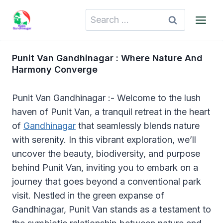
Skip
Search
to
for:
content
Punit Van Gandhinagar : Where Nature And
Harmony Converge
Punit Van Gandhinagar :- Welcome to the lush
haven of Punit Van, a tranquil retreat in the heart
of
Gandhinagar
that seamlessly blends nature
with serenity. In this vibrant exploration, we’ll
uncover the beauty, biodiversity, and purpose
behind Punit Van, inviting you to embark on a
journey that goes beyond a conventional park
visit. Nestled in the green expanse of
Gandhinagar, Punit Van stands as a testament to