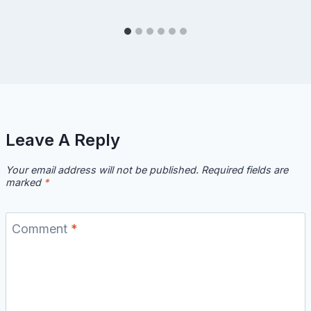
Leave A Reply
Your email address will not be published.
Required fields are
marked
*
Comment
*