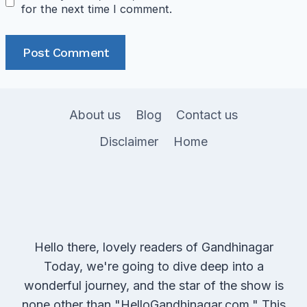
for the next time I comment.
About us
Blog
Contact us
Disclaimer
Home
Hello there, lovely readers of Gandhinagar
Today, we're going to dive deep into a
wonderful journey, and the star of the show is
none other than "HelloGandhinagar.com." This