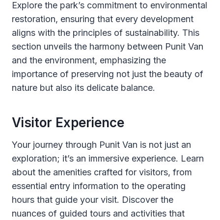
Explore the park’s commitment to environmental
restoration, ensuring that every development
aligns with the principles of sustainability. This
section unveils the harmony between Punit Van
and the environment, emphasizing the
importance of preserving not just the beauty of
nature but also its delicate balance.
Visitor Experience
Your journey through Punit Van is not just an
exploration; it’s an immersive experience. Learn
about the amenities crafted for visitors, from
essential entry information to the operating
hours that guide your visit. Discover the
nuances of guided tours and activities that