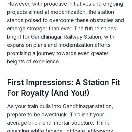
However, with proactive initiatives and ongoing
projects aimed at modernization, the station
stands poised to overcome these obstacles and
emerge stronger than ever. The future shines
bright for Gandhinagar Railway Station, with
expansion plans and modernization efforts
promising a journey towards even greater
heights of excellence.
First Impressions: A Station Fit
For Royalty (and You!)
As your train pulls into Gandhinagar station,
prepare to be awestruck. This isn’t your
average brick-and-mortar structure. Think
gleaming white facade, intricate latticework