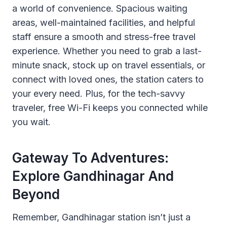
a world of convenience. Spacious waiting
areas, well-maintained facilities, and helpful
staff ensure a smooth and stress-free travel
experience. Whether you need to grab a last-
minute snack, stock up on travel essentials, or
connect with loved ones, the station caters to
your every need. Plus, for the tech-savvy
traveler, free Wi-Fi keeps you connected while
you wait.
Gateway To Adventures:
Explore Gandhinagar And
Beyond
Remember, Gandhinagar station isn’t just a