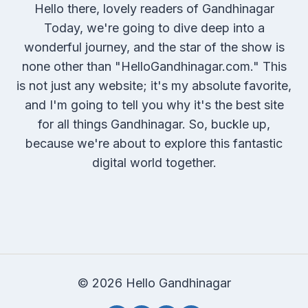
Hello there, lovely readers of Gandhinagar
Today, we're going to dive deep into a
wonderful journey, and the star of the show is
none other than "HelloGandhinagar.com." This
is not just any website; it's my absolute favorite,
and I'm going to tell you why it's the best site
for all things Gandhinagar. So, buckle up,
because we're about to explore this fantastic
digital world together.
© 2026 Hello Gandhinagar