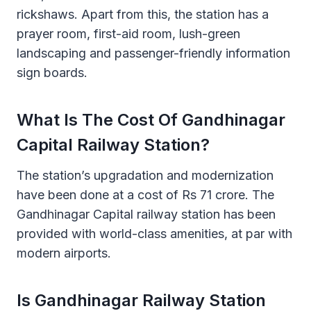
rickshaws. Apart from this, the station has a
prayer room, first-aid room, lush-green
landscaping and passenger-friendly information
sign boards.
What Is The Cost Of Gandhinagar
Capital Railway Station?
The station’s upgradation and modernization
have been done at a cost of Rs 71 crore. The
Gandhinagar Capital railway station has been
provided with world-class amenities, at par with
modern airports.
Is Gandhinagar Railway Station