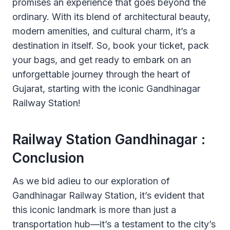
promises an experience that goes beyond the
ordinary. With its blend of architectural beauty,
modern amenities, and cultural charm, it’s a
destination in itself. So, book your ticket, pack
your bags, and get ready to embark on an
unforgettable journey through the heart of
Gujarat, starting with the iconic Gandhinagar
Railway Station!
Railway Station Gandhinagar :
Conclusion
As we bid adieu to our exploration of
Gandhinagar Railway Station, it’s evident that
this iconic landmark is more than just a
transportation hub—it’s a testament to the city’s