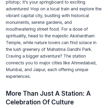
pitstop; it’s your springboard to exciting
adventures! Hop on a local train and explore the
vibrant capital city, bustling with historical
monuments, serene gardens, and
mouthwatering street food. For a dose of
spirituality, head to the majestic Akshardham
Temple, while nature lovers can find solace in
the lush greenery of Mahatma Gandhi Park.
Craving a bigger adventure? The station
connects you to major cities like Ahmedabad,
Mumbai, and Jaipur, each offering unique
experiences.
More Than Just A Station: A
Celebration Of Culture