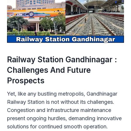
Railway Station Gandhinagar :
Challenges And Future
Prospects
Yet, like any bustling metropolis, Gandhinagar
Railway Station is not without its challenges.
Congestion and infrastructure maintenance
present ongoing hurdles, demanding innovative
solutions for continued smooth operation.