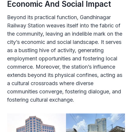
Economic And Social Impact
Beyond its practical function, Gandhinagar
Railway Station weaves itself into the fabric of
the community, leaving an indelible mark on the
city’s economic and social landscape. It serves
as a bustling hive of activity, generating
employment opportunities and fostering local
commerce. Moreover, the station’s influence
extends beyond its physical confines, acting as
a cultural crossroads where diverse
communities converge, fostering dialogue, and
fostering cultural exchange.