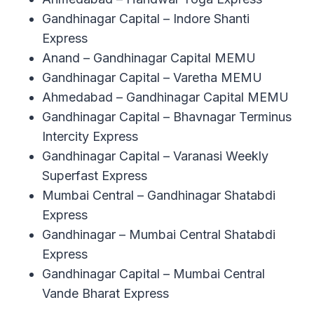
Gandhinagar Capital – Indore Shanti
Express
Anand – Gandhinagar Capital MEMU
Gandhinagar Capital – Varetha MEMU
Ahmedabad – Gandhinagar Capital MEMU
Gandhinagar Capital – Bhavnagar Terminus
Intercity Express
Gandhinagar Capital – Varanasi Weekly
Superfast Express
Mumbai Central – Gandhinagar Shatabdi
Express
Gandhinagar – Mumbai Central Shatabdi
Express
Gandhinagar Capital – Mumbai Central
Vande Bharat Express