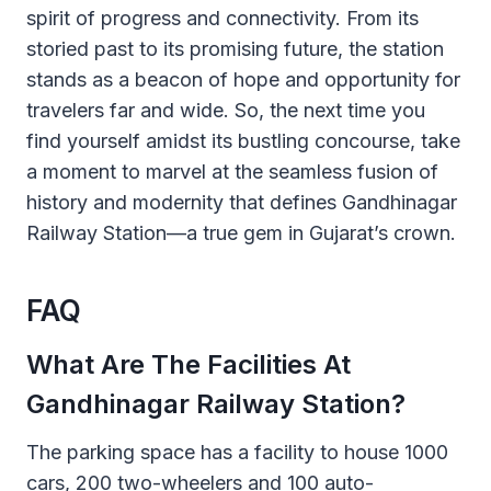
spirit of progress and connectivity. From its
storied past to its promising future, the station
stands as a beacon of hope and opportunity for
travelers far and wide. So, the next time you
find yourself amidst its bustling concourse, take
a moment to marvel at the seamless fusion of
history and modernity that defines Gandhinagar
Railway Station—a true gem in Gujarat’s crown.
FAQ
What Are The Facilities At
Gandhinagar Railway Station?
The parking space has a facility to house 1000
cars, 200 two-wheelers and 100 auto-