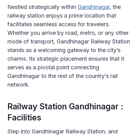
Nestled strategically within
Gandhinagar
, the
railway station enjoys a prime location that
facilitates seamless access for travelers.
Whether you arrive by road, metro, or any other
mode of transport, Gandhinagar Railway Station
stands as a welcoming gateway to the city’s
charms. Its strategic placement ensures that it
serves as a pivotal point connecting
Gandhinagar to the rest of the country’s rail
network.
Railway Station Gandhinagar :
Facilities
Step into Gandhinagar Railway Station, and