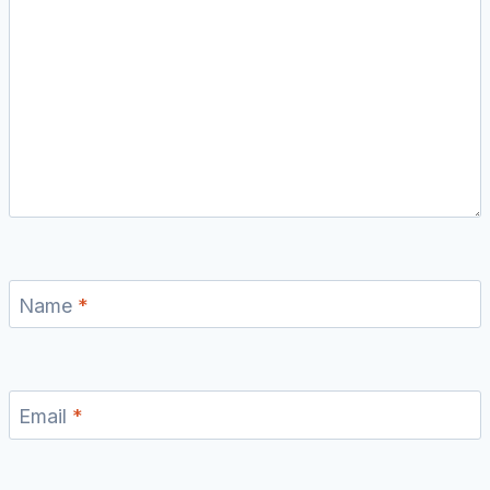
Name
*
Email
*