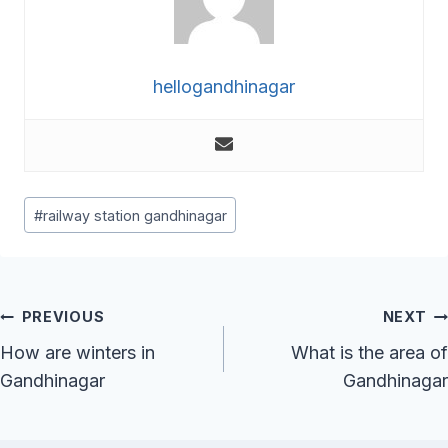
hellogandhinagar
Post
#
railway station gandhinagar
Tags:
Post
PREVIOUS
NEXT
Navigation
How are winters in
What is the area of
Gandhinagar
Gandhinagar