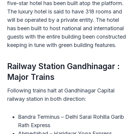
five-star hotel has been built atop the platform.
The luxury hotel is said to have 318 rooms and
will be operated by a private entity. The hotel
has been built to host national and international
guests with the entire building been constructed
keeping in tune with green building features.
Railway Station Gandhinagar :
Major Trains
Following trains halt at Gandhinagar Capital
railway station in both direction:
Bandra Terminus – Delhi Sarai Rohilla Garib
Rath Express
Ahmedabad – Haridwar Yoga Express