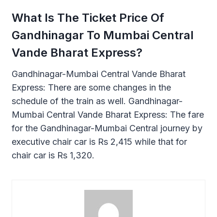
What Is The Ticket Price Of
Gandhinagar To Mumbai Central
Vande Bharat Express?
Gandhinagar-Mumbai Central Vande Bharat
Express: There are some changes in the
schedule of the train as well. Gandhinagar-
Mumbai Central Vande Bharat Express: The fare
for the Gandhinagar-Mumbai Central journey by
executive chair car is Rs 2,415 while that for
chair car is Rs 1,320.