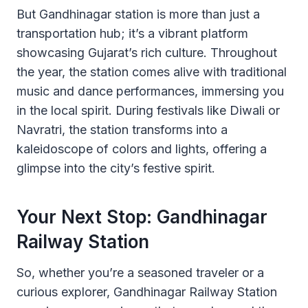
But Gandhinagar station is more than just a
transportation hub; it’s a vibrant platform
showcasing Gujarat’s rich culture. Throughout
the year, the station comes alive with traditional
music and dance performances, immersing you
in the local spirit. During festivals like Diwali or
Navratri, the station transforms into a
kaleidoscope of colors and lights, offering a
glimpse into the city’s festive spirit.
Your Next Stop: Gandhinagar
Railway Station
So, whether you’re a seasoned traveler or a
curious explorer, Gandhinagar Railway Station