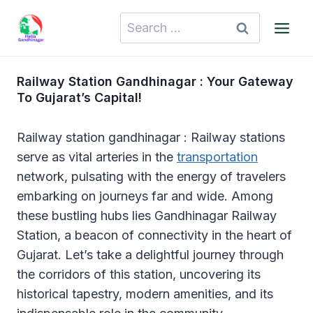
Skip
Search
to
for:
content
Railway Station Gandhinagar : Your Gateway
To Gujarat’s Capital!
Railway station gandhinagar : Railway stations
serve as vital arteries in the
transportation
network, pulsating with the energy of travelers
embarking on journeys far and wide. Among
these bustling hubs lies Gandhinagar Railway
Station, a beacon of connectivity in the heart of
Gujarat. Let’s take a delightful journey through
the corridors of this station, uncovering its
historical tapestry, modern amenities, and its