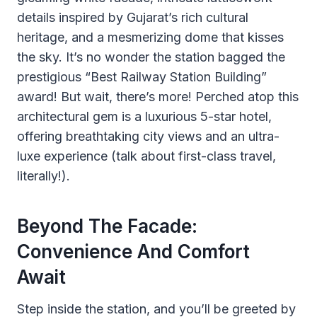
details inspired by Gujarat’s rich cultural
heritage, and a mesmerizing dome that kisses
the sky. It’s no wonder the station bagged the
prestigious “Best Railway Station Building”
award! But wait, there’s more! Perched atop this
architectural gem is a luxurious 5-star hotel,
offering breathtaking city views and an ultra-
luxe experience (talk about first-class travel,
literally!).
Beyond The Facade:
Convenience And Comfort
Await
Step inside the station, and you’ll be greeted by