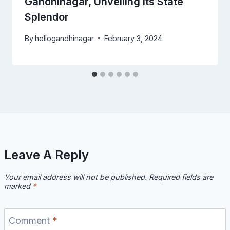
Gandhinagar, Unveiling Its State
Splendor
By
hellogandhinagar
February 3, 2024
Leave A Reply
Your email address will not be published.
Required fields are
marked
*
Comment
*