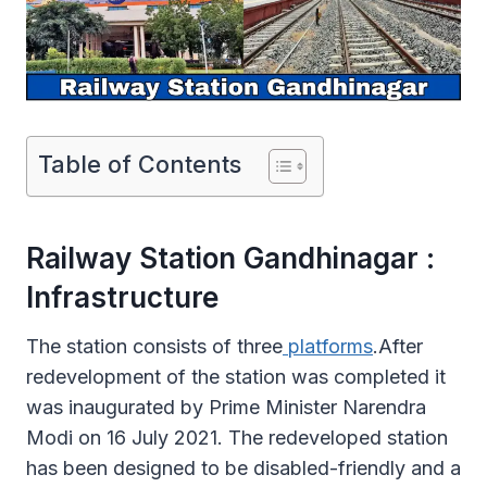
Table of Contents
Railway Station Gandhinagar :
Infrastructure
The station consists of three
platforms
.After
redevelopment of the station was completed it
was inaugurated by Prime Minister Narendra
Modi on 16 July 2021. The redeveloped station
has been designed to be disabled-friendly and a