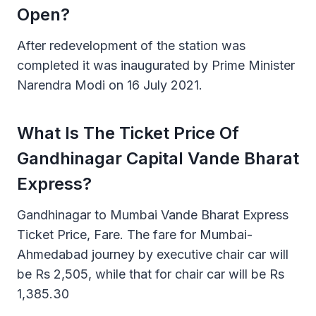
Open?
After redevelopment of the station was
completed it was inaugurated by Prime Minister
Narendra Modi on 16 July 2021.
What Is The Ticket Price Of
Gandhinagar Capital Vande Bharat
Express?
Gandhinagar to Mumbai Vande Bharat Express
Ticket Price, Fare. The fare for Mumbai-
Ahmedabad journey by executive chair car will
be Rs 2,505, while that for chair car will be Rs
1,385.30