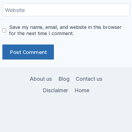
Website
Save my name, email, and website in this browser
for the next time I comment.
About us
Blog
Contact us
Disclaimer
Home