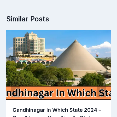
Similar Posts
Gandhinagar In Which State 2024:-