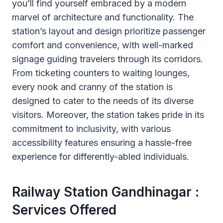
you’ll find yourself embraced by a modern
marvel of architecture and functionality. The
station’s layout and design prioritize passenger
comfort and convenience, with well-marked
signage guiding travelers through its corridors.
From ticketing counters to waiting lounges,
every nook and cranny of the station is
designed to cater to the needs of its diverse
visitors. Moreover, the station takes pride in its
commitment to inclusivity, with various
accessibility features ensuring a hassle-free
experience for differently-abled individuals.
Railway Station Gandhinagar :
Services Offered