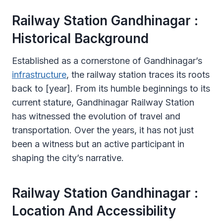
Railway Station Gandhinagar :
Historical Background
Established as a cornerstone of Gandhinagar’s
infrastructure
, the railway station traces its roots
back to [year]. From its humble beginnings to its
current stature, Gandhinagar Railway Station
has witnessed the evolution of travel and
transportation. Over the years, it has not just
been a witness but an active participant in
shaping the city’s narrative.
Railway Station Gandhinagar :
Location And Accessibility