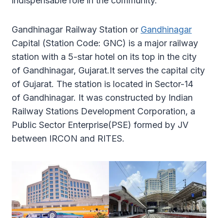
indispensable role in the community.
Gandhinagar Railway Station or
Gandhinagar
Capital (Station Code: GNC) is a major railway
station with a 5-star hotel on its top in the city
of Gandhinagar, Gujarat.It serves the capital city
of Gujarat. The station is located in Sector-14
of Gandhinagar. It was constructed by Indian
Railway Stations Development Corporation, a
Public Sector Enterprise(PSE) formed by JV
between IRCON and RITES.