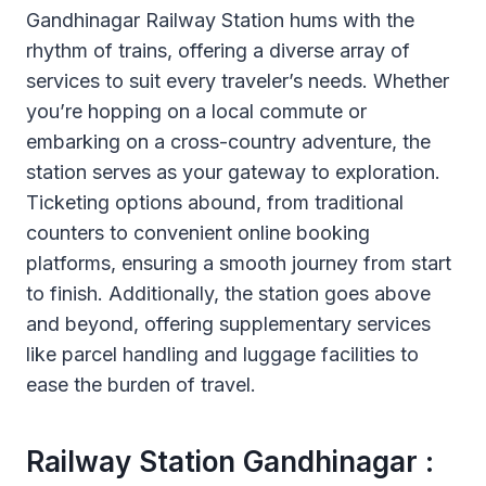
Gandhinagar Railway Station hums with the
rhythm of trains, offering a diverse array of
services to suit every traveler’s needs. Whether
you’re hopping on a local commute or
embarking on a cross-country adventure, the
station serves as your gateway to exploration.
Ticketing options abound, from traditional
counters to convenient online booking
platforms, ensuring a smooth journey from start
to finish. Additionally, the station goes above
and beyond, offering supplementary services
like parcel handling and luggage facilities to
ease the burden of travel.
Railway Station Gandhinagar :