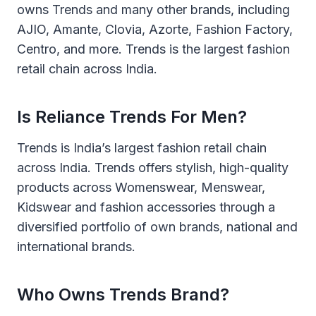
owns Trends and many other brands, including
AJIO, Amante, Clovia, Azorte, Fashion Factory,
Centro, and more. Trends is the largest fashion
retail chain across India.
Is Reliance Trends For Men?
Trends is India’s largest fashion retail chain
across India. Trends offers stylish, high-quality
products across Womenswear, Menswear,
Kidswear and fashion accessories through a
diversified portfolio of own brands, national and
international brands.
Who Owns Trends Brand?