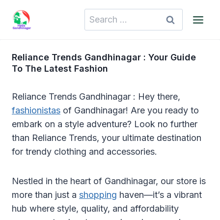
Skip
Search
to
for:
content
Reliance Trends Gandhinagar : Your Guide
To The Latest Fashion
Reliance Trends Gandhinagar : Hey there,
fashionistas
of Gandhinagar! Are you ready to
embark on a style adventure? Look no further
than Reliance Trends, your ultimate destination
for trendy clothing and accessories.
Nestled in the heart of Gandhinagar, our store is
more than just a
shopping
haven—it’s a vibrant
hub where style, quality, and affordability