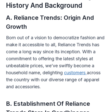
History And Background
A. Reliance Trends: Origin And
Growth
Born out of a vision to democratize fashion and
make it accessible to all, Reliance Trends has
come a long way since its inception. With a
commitment to offering the latest styles at
unbeatable prices, we’ve swiftly become a
household name, delighting
customers
across
the country with our diverse range of apparel
and accessories.
B. Establishment Of Reliance