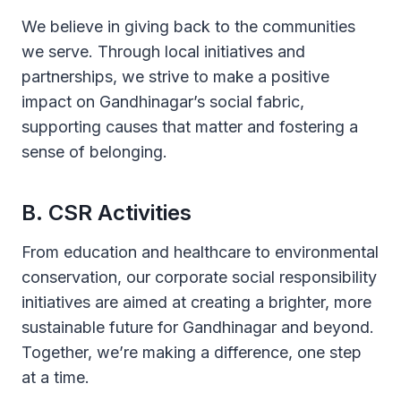
We believe in giving back to the communities
we serve. Through local initiatives and
partnerships, we strive to make a positive
impact on Gandhinagar’s social fabric,
supporting causes that matter and fostering a
sense of belonging.
B. CSR Activities
From education and healthcare to environmental
conservation, our corporate social responsibility
initiatives are aimed at creating a brighter, more
sustainable future for Gandhinagar and beyond.
Together, we’re making a difference, one step
at a time.