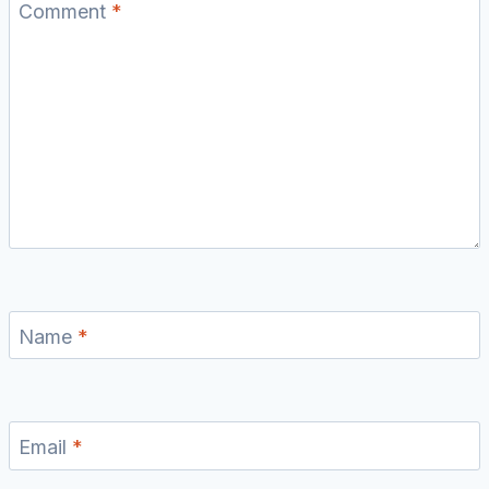
Comment
*
Name
*
Email
*