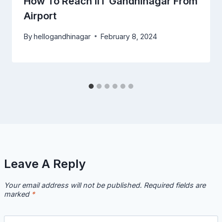
How To Reach IIT Gandhinagar From
Airport
By
hellogandhinagar
February 8, 2024
Leave A Reply
Your email address will not be published.
Required fields are
marked
*