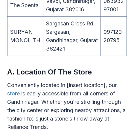
Vavol, Gandhinagar,
063932
The Spenta
Gujarat 382016
97001
Sargasan Cross Rd,
SURYAN
Sargasan,
097129
MONOLITH
Gandhinagar, Gujarat
20795
382421
A. Location Of The Store
Conveniently located in [insert location], our
store
is easily accessible from all corners of
Gandhinagar. Whether you’re strolling through
the city center or exploring nearby attractions, a
fashion fix is just a stone’s throw away at
Reliance Trends.