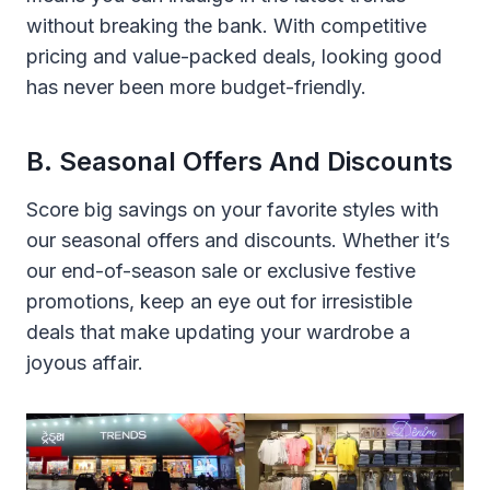
without breaking the bank. With competitive
pricing and value-packed deals, looking good
has never been more budget-friendly.
B. Seasonal Offers And Discounts
Score big savings on your favorite styles with
our seasonal offers and discounts. Whether it’s
our end-of-season sale or exclusive festive
promotions, keep an eye out for irresistible
deals that make updating your wardrobe a
joyous affair.