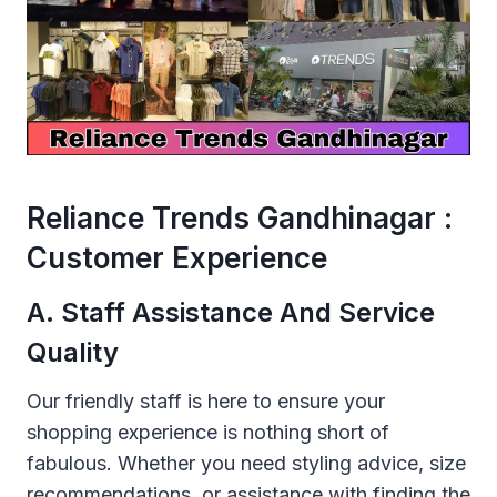
Reliance Trends Gandhinagar :
Customer Experience
A. Staff Assistance And Service
Quality
Our friendly staff is here to ensure your
shopping experience is nothing short of
fabulous. Whether you need styling advice, size
recommendations, or assistance with finding the