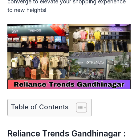
converge to elevate your shopping experience
to new heights!
Table of Contents
Reliance Trends Gandhinagar :