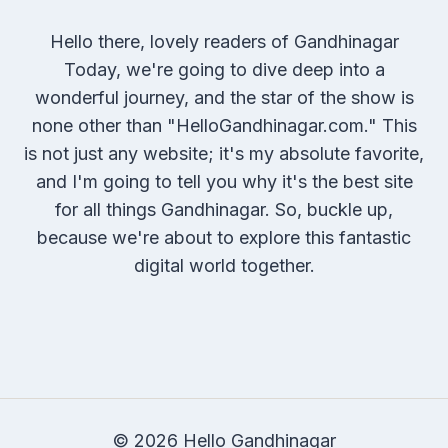
Hello there, lovely readers of Gandhinagar
Today, we're going to dive deep into a
wonderful journey, and the star of the show is
none other than "HelloGandhinagar.com." This
is not just any website; it's my absolute favorite,
and I'm going to tell you why it's the best site
for all things Gandhinagar. So, buckle up,
because we're about to explore this fantastic
digital world together.
© 2026 Hello Gandhinagar