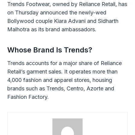
Trends Footwear, owned by Reliance Retail, has
on Thursday announced the newly-wed
Bollywood couple Kiara Advani and Sidharth
Malhotra as its brand ambassadors.
Whose Brand Is Trends?
Trends accounts for a major share of Reliance
Retail’s garment sales. It operates more than
4,000 fashion and apparel stores, housing
brands such as Trends, Centro, Azorte and
Fashion Factory.