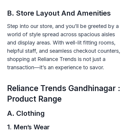
B. Store Layout And Amenities
Step into our store, and you’ll be greeted by a
world of style spread across spacious aisles
and display areas. With well-lit fitting rooms,
helpful staff, and seamless checkout counters,
shopping at Reliance Trends is not just a
transaction—it’s an experience to savor.
Reliance Trends Gandhinagar :
Product Range
A. Clothing
1. Men’s Wear