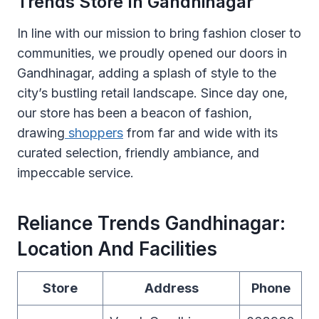
Trends Store In Gandhinagar
In line with our mission to bring fashion closer to
communities, we proudly opened our doors in
Gandhinagar, adding a splash of style to the
city’s bustling retail landscape. Since day one,
our store has been a beacon of fashion,
drawing
shoppers
from far and wide with its
curated selection, friendly ambiance, and
impeccable service.
Reliance Trends Gandhinagar:
Location And Facilities
Store
Address
Phone