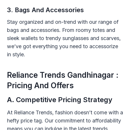
3. Bags And Accessories
Stay organized and on-trend with our range of
bags and accessories. From roomy totes and
sleek wallets to trendy sunglasses and scarves,
we’ve got everything you need to accessorize
in style.
Reliance Trends Gandhinagar :
Pricing And Offers
A. Competitive Pricing Strategy
At Reliance Trends, fashion doesn’t come with a
hefty price tag. Our commitment to affordability
means you can indulge in the latest trends