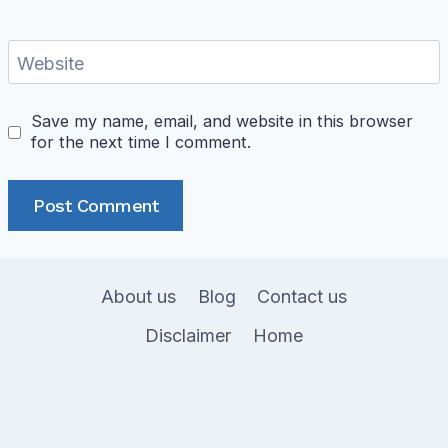
Website
Save my name, email, and website in this browser
for the next time I comment.
About us
Blog
Contact us
Disclaimer
Home