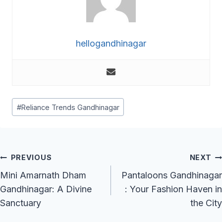
hellogandhinagar
Post
#
Reliance Trends Gandhinagar
Tags:
Post
PREVIOUS
NEXT
Navigation
Mini Amarnath Dham
Pantaloons Gandhinagar
Gandhinagar: A Divine
: Your Fashion Haven in
Sanctuary
the City