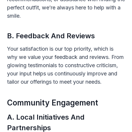
perfect outfit, we’re always here to help with a
smile.
B. Feedback And Reviews
Your satisfaction is our top priority, which is
why we value your feedback and reviews. From
glowing testimonials to constructive criticism,
your input helps us continuously improve and
tailor our offerings to meet your needs.
Community Engagement
A. Local Initiatives And
Partnerships