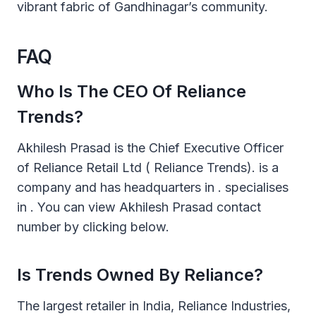
vibrant fabric of Gandhinagar’s community.
FAQ
Who Is The CEO Of Reliance
Trends?
Akhilesh Prasad is the Chief Executive Officer
of Reliance Retail Ltd ( Reliance Trends). is a
company and has headquarters in . specialises
in . You can view Akhilesh Prasad contact
number by clicking below.
Is Trends Owned By Reliance?
The largest retailer in India, Reliance Industries,