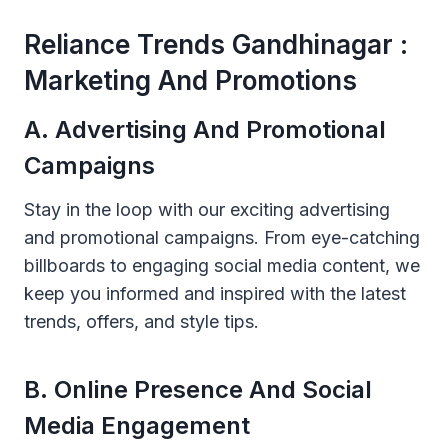
Reliance Trends Gandhinagar :
Marketing And Promotions
A. Advertising And Promotional
Campaigns
Stay in the loop with our exciting advertising
and promotional campaigns. From eye-catching
billboards to engaging social media content, we
keep you informed and inspired with the latest
trends, offers, and style tips.
B. Online Presence And Social
Media Engagement