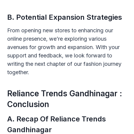
B. Potential Expansion Strategies
From opening new stores to enhancing our
online presence, we’re exploring various
avenues for growth and expansion. With your
support and feedback, we look forward to
writing the next chapter of our fashion journey
together.
Reliance Trends Gandhinagar :
Conclusion
A. Recap Of Reliance Trends
Gandhinagar