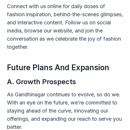
Connect with us online for daily doses of
fashion inspiration, behind-the-scenes glimpses,
and interactive content. Follow us on social
media, browse our website, and join the
conversation as we celebrate the joy of fashion
together.
Future Plans And Expansion
A. Growth Prospects
As Gandhinagar continues to evolve, so do we.
With an eye on the future, we’re committed to
staying ahead of the curve, innovating our
offerings, and expanding our reach to serve you
better.