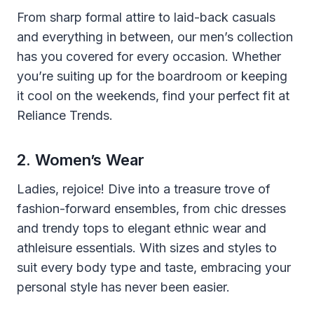
From sharp formal attire to laid-back casuals
and everything in between, our men’s collection
has you covered for every occasion. Whether
you’re suiting up for the boardroom or keeping
it cool on the weekends, find your perfect fit at
Reliance Trends.
2. Women’s Wear
Ladies, rejoice! Dive into a treasure trove of
fashion-forward ensembles, from chic dresses
and trendy tops to elegant ethnic wear and
athleisure essentials. With sizes and styles to
suit every body type and taste, embracing your
personal style has never been easier.