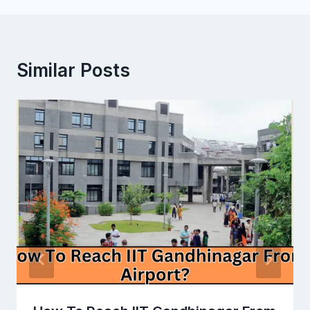
Similar Posts