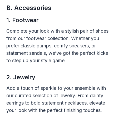
B. Accessories
1. Footwear
Complete your look with a stylish pair of shoes
from our footwear collection. Whether you
prefer classic pumps, comfy sneakers, or
statement sandals, we’ve got the perfect kicks
to step up your style game.
2. Jewelry
Add a touch of sparkle to your ensemble with
our curated selection of jewelry. From dainty
earrings to bold statement necklaces, elevate
your look with the perfect finishing touches.