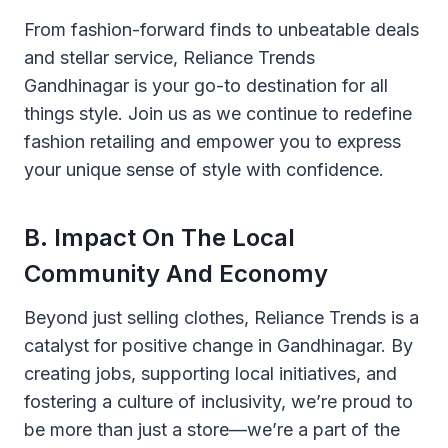
From fashion-forward finds to unbeatable deals
and stellar service, Reliance Trends
Gandhinagar is your go-to destination for all
things style. Join us as we continue to redefine
fashion retailing and empower you to express
your unique sense of style with confidence.
B. Impact On The Local
Community And Economy
Beyond just selling clothes, Reliance Trends is a
catalyst for positive change in Gandhinagar. By
creating jobs, supporting local initiatives, and
fostering a culture of inclusivity, we’re proud to
be more than just a store—we’re a part of the