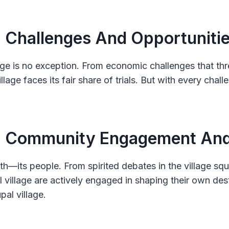
: Challenges And Opportuniti
lage is no exception. From economic challenges that th
illage faces its fair share of trials. But with every cha
 : Community Engagement And 
ength—its people. From spirited debates in the village s
 village are actively engaged in shaping their own dest
pal village.