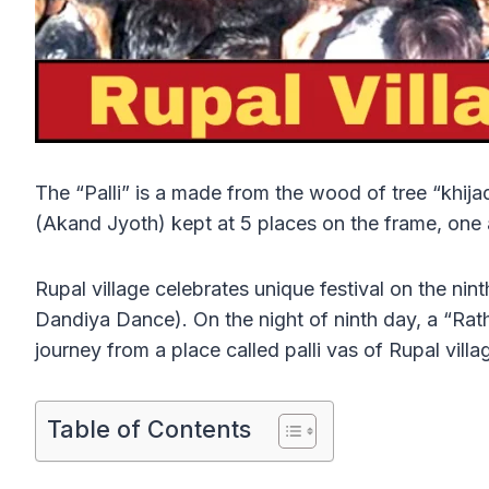
The “Palli” is a made from the wood of tree “khijada
(Akand Jyoth) kept at 5 places on the frame, one at
Rupal village celebrates unique festival on the nin
Dandiya Dance). On the night of ninth day, a “Rath”
journey from a place called palli vas of Rupal vil
Table of Contents