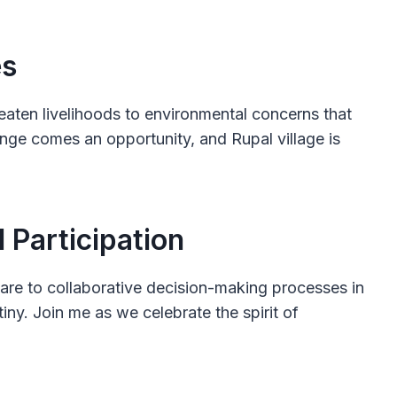
es
reaten livelihoods to environmental concerns that
llenge comes an opportunity, and Rupal village is
Participation
quare to collaborative decision-making processes in
iny. Join me as we celebrate the spirit of