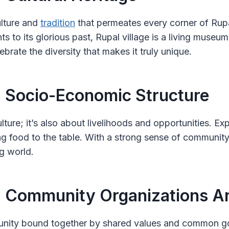
ulture and
tradition
that permeates every corner of Rupal 
ts to its glorious past, Rupal village is a living museu
lebrate the diversity that makes it truly unique.
: Socio-Economic Structure
culture; it’s also about livelihoods and opportunities. E
ing food to the table. With a strong sense of community a
g world.
: Community Organizations An
ommunity bound together by shared values and common g