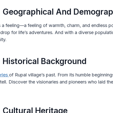
: Geographical And Demograph
t’s a feeling—a feeling of warmth, charm, and endless po
ckdrop for life’s adventures. And with a diverse populati
ity.
: Historical Background
ries
of Rupal village’s past. From its humble beginnings 
tell. Discover the visionaries and pioneers who laid th
 Cultural Heritage