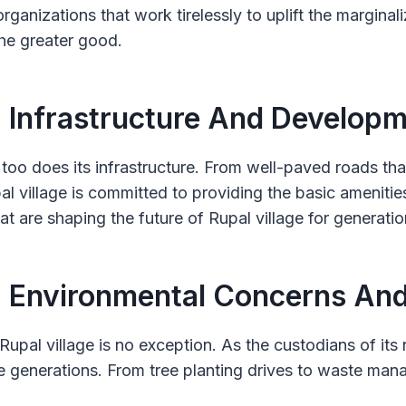
rganizations that work tirelessly to uplift the marginal
he greater good.
: Infrastructure And Develop
too does its infrastructure. From well-paved roads tha
pal village is committed to providing the basic amenitie
at are shaping the future of Rupal village for generati
: Environmental Concerns And
upal village is no exception. As the custodians of its n
 generations. From tree planting drives to waste manag