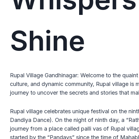
Shine
Rupal Village Gandhinagar: Welcome to the quaint
culture, and dynamic community, Rupal village is 
journey to uncover the secrets and stories that mak
Rupal village celebrates unique festival on the nin
Dandiya Dance). On the night of ninth day, a “Rath”
journey from a place called palli vas of Rupal vill
started by the “Pandavs” since the time of Mahabha