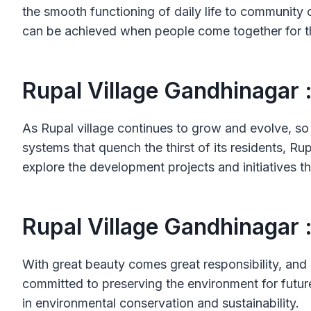
the smooth functioning of daily life to community o
can be achieved when people come together for t
Rupal Village Gandhinagar 
As Rupal village continues to grow and evolve, so 
systems that quench the thirst of its residents, Ru
explore the development projects and initiatives th
Rupal Village Gandhinagar 
With great beauty comes great responsibility, and R
committed to preserving the environment for future
in environmental conservation and sustainability.