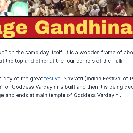
” on the same day itself. It is a wooden frame of about 
 the top and other at the four corners of the Palli.
th day of the great
festival
Navratri (Indian Festival of
 of Goddess Vardayini is built and then it is being deco
lage and ends at main temple of Goddess Vardayini.