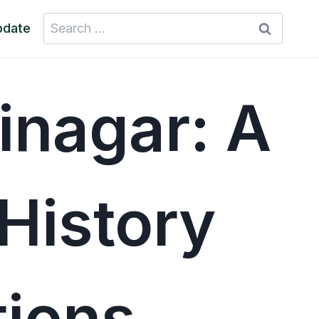
Search
pdate
for:
inagar: A
History
tions