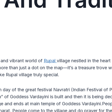
 and vibrant world of
Rupal
village nestled in the heart
more than just a dot on the map—it’s a treasure trove 
e Rupal village truly special.
th day of the great festival Navratri (Indian Festival 
 of Goddess Vardayini is built and then it is being deco
age and ends at main temple of Goddess Vardayini.People
rat. People come to the village and do prayer for their