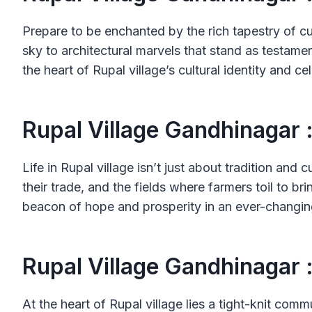
Prepare to be enchanted by the rich tapestry of c
sky to architectural marvels that stand as testamen
the heart of Rupal village’s cultural identity and ce
Rupal Village Gandhinagar 
Life in Rupal village isn’t just about tradition and 
their trade, and the fields where farmers toil to br
beacon of hope and prosperity in an ever-changin
Rupal Village Gandhinagar 
At the heart of Rupal village lies a tight-knit c