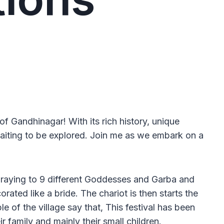
 of Gandhinagar! With its rich history, unique
waiting to be explored. Join me as we embark on a
of Praying to 9 different Goddesses and Garba and
rated like a bride. The chariot is then starts the
 of the village say that, This festival has been
 family and mainly their small children.