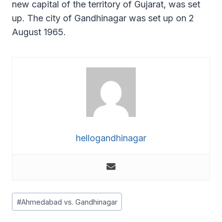
new capital of the territory of Gujarat, was set
up. The city of Gandhinagar was set up on 2
August 1965.
hellogandhinagar
Post
#
Ahmedabad vs. Gandhinagar
Tags: