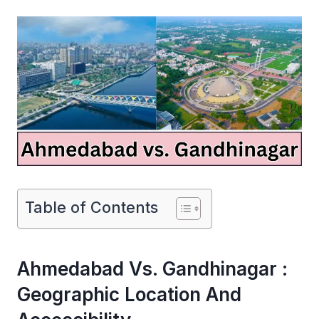
Table of Contents
Ahmedabad Vs. Gandhinagar :
Geographic Location And