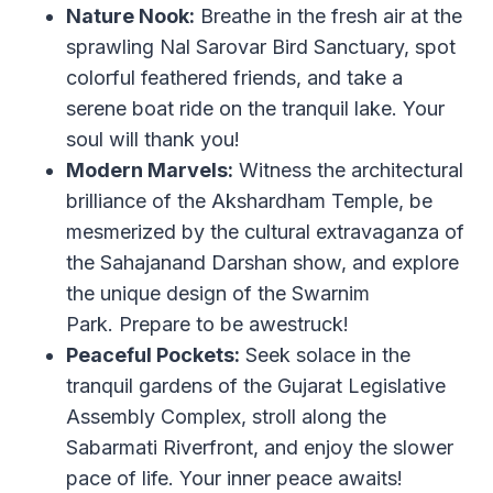
Nature Nook:
Breathe in the fresh air at the
sprawling Nal Sarovar Bird Sanctuary, spot
colorful feathered friends, and take a
serene boat ride on the tranquil lake. Your
soul will thank you!
Modern Marvels:
Witness the architectural
brilliance of the Akshardham Temple, be
mesmerized by the cultural extravaganza of
the Sahajanand Darshan show, and explore
the unique design of the Swarnim
Park. Prepare to be awestruck!
Peaceful Pockets:
Seek solace in the
tranquil gardens of the Gujarat Legislative
Assembly Complex, stroll along the
Sabarmati Riverfront, and enjoy the slower
pace of life. Your inner peace awaits!