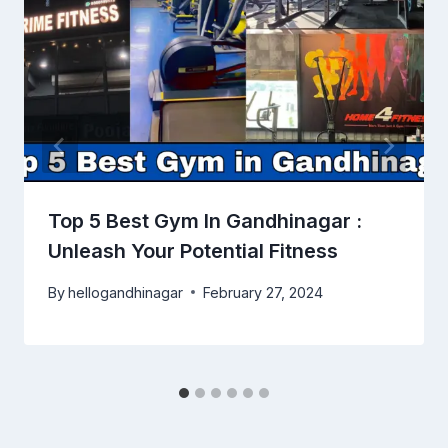
Top 5 Best Gym In Gandhinagar :
Unleash Your Potential Fitness
By
hellogandhinagar
February 27, 2024