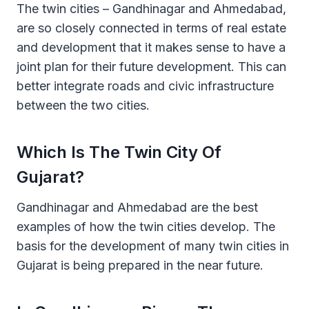
The twin cities – Gandhinagar and Ahmedabad,
are so closely connected in terms of real estate
and development that it makes sense to have a
joint plan for their future development. This can
better integrate roads and civic infrastructure
between the two cities.
Which Is The Twin City Of
Gujarat?
Gandhinagar and Ahmedabad are the best
examples of how the twin cities develop. The
basis for the development of many twin cities in
Gujarat is being prepared in the near future.