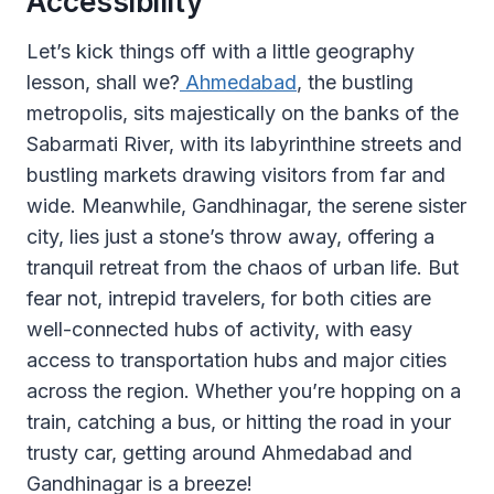
Accessibility
Let’s kick things off with a little geography
lesson, shall we?
Ahmedabad
, the bustling
metropolis, sits majestically on the banks of the
Sabarmati River, with its labyrinthine streets and
bustling markets drawing visitors from far and
wide. Meanwhile, Gandhinagar, the serene sister
city, lies just a stone’s throw away, offering a
tranquil retreat from the chaos of urban life. But
fear not, intrepid travelers, for both cities are
well-connected hubs of activity, with easy
access to transportation hubs and major cities
across the region. Whether you’re hopping on a
train, catching a bus, or hitting the road in your
trusty car, getting around Ahmedabad and
Gandhinagar is a breeze!