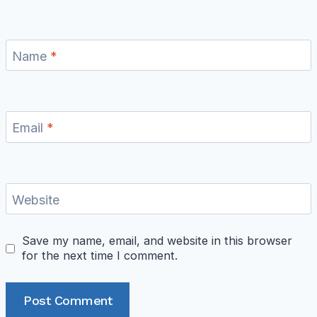
Name
*
Email
*
Website
Save my name, email, and website in this browser
for the next time I comment.