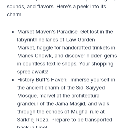
sounds, and flavors. Here’s a peek into its
charm:
Market Maven’s Paradise: Get lost in the
labyrinthine lanes of Law Garden
Market, haggle for handcrafted trinkets in
Manek Chowk, and discover hidden gems
in countless textile shops. Your shopping
spree awaits!
History Buff’s Haven: Immerse yourself in
the ancient charm of the Sidi Saiyyed
Mosque, marvel at the architectural
grandeur of the Jama Masjid, and walk
through the echoes of Mughal rule at
Sarkhej Roza. Prepare to be transported
back in time!