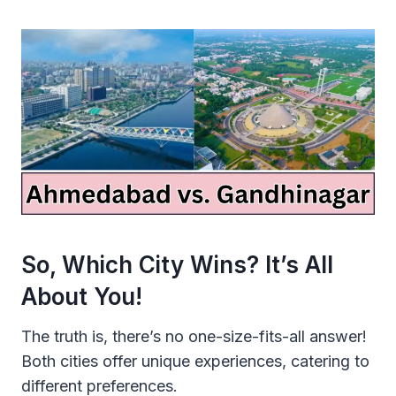
So, Which City Wins? It’s All
About You!
The truth is, there’s no one-size-fits-all answer!
Both cities offer unique experiences, catering to
different preferences.