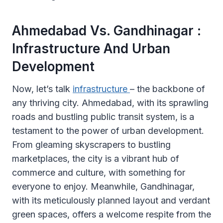
Ahmedabad Vs. Gandhinagar :
Infrastructure And Urban
Development
Now, let’s talk
infrastructure
– the backbone of
any thriving city. Ahmedabad, with its sprawling
roads and bustling public transit system, is a
testament to the power of urban development.
From gleaming skyscrapers to bustling
marketplaces, the city is a vibrant hub of
commerce and culture, with something for
everyone to enjoy. Meanwhile, Gandhinagar,
with its meticulously planned layout and verdant
green spaces, offers a welcome respite from the