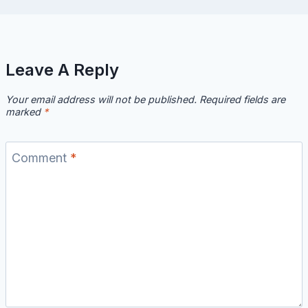
Leave A Reply
Your email address will not be published.
Required fields are
marked
*
Comment
*