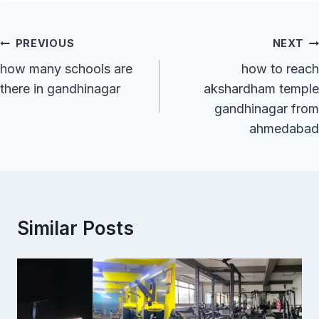
Post
PREVIOUS
NEXT
Navigation
how many schools are
how to reach
there in gandhinagar
akshardham temple
gandhinagar from
ahmedabad
Similar Posts