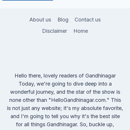
About us
Blog
Contact us
Disclaimer
Home
Hello there, lovely readers of Gandhinagar
Today, we're going to dive deep into a
wonderful journey, and the star of the show is
none other than "HelloGandhinagar.com." This
is not just any website; it's my absolute favorite,
and I'm going to tell you why it's the best site
for all things Gandhinagar. So, buckle up,