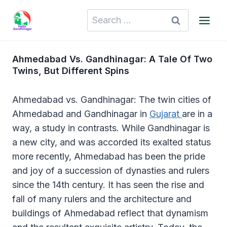
Skip
Search
to
for:
content
Ahmedabad Vs. Gandhinagar: A Tale Of Two
Twins, But Different Spins
Ahmedabad vs. Gandhinagar: The twin cities of
Ahmedabad and Gandhinagar in
Gujarat
are in a
way, a study in contrasts. While Gandhinagar is
a new city, and was accorded its exalted status
more recently, Ahmedabad has been the pride
and joy of a succession of dynasties and rulers
since the 14th century. It has seen the rise and
fall of many rulers and the architecture and
buildings of Ahmedabad reflect that dynamism