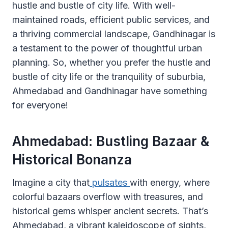
hustle and bustle of city life. With well-
maintained roads, efficient public services, and
a thriving commercial landscape, Gandhinagar is
a testament to the power of thoughtful urban
planning. So, whether you prefer the hustle and
bustle of city life or the tranquility of suburbia,
Ahmedabad and Gandhinagar have something
for everyone!
Ahmedabad: Bustling Bazaar &
Historical Bonanza ️
Imagine a city that
pulsates
with energy, where
colorful bazaars overflow with treasures, and
historical gems whisper ancient secrets. That’s
Ahmedabad, a vibrant kaleidoscope of sights,