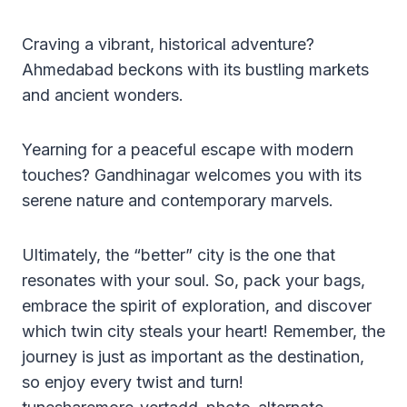
Craving a vibrant, historical adventure?
Ahmedabad beckons with its bustling markets
and ancient wonders.
Yearning for a peaceful escape with modern
touches? Gandhinagar welcomes you with its
serene nature and contemporary marvels.
Ultimately, the “better” city is the one that
resonates with your soul. So, pack your bags,
embrace the spirit of exploration, and discover
which twin city steals your heart! Remember, the
journey is just as important as the destination,
so enjoy every twist and turn!