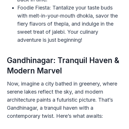
Foodie Fiesta: Tantalize your taste buds
with melt-in-your-mouth dhokla, savor the
fiery flavors of thepla, and indulge in the
sweet treat of jalebi. Your culinary
adventure is just beginning!
Gandhinagar: Tranquil Haven &
Modern Marvel
Now, imagine a city bathed in greenery, where
serene lakes reflect the sky, and modern
architecture paints a futuristic picture. That’s
Gandhinagar, a tranquil haven with a
contemporary twist. Here’s what awaits: