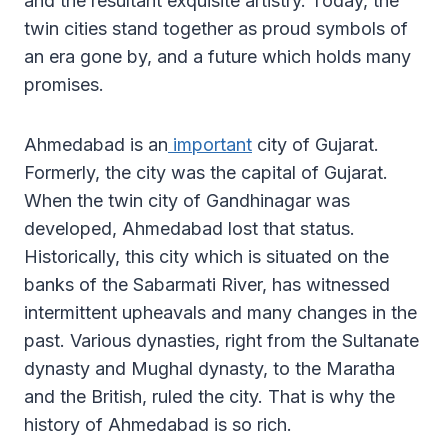
and the resultant exquisite artistry. Today, the
twin cities stand together as proud symbols of
an era gone by, and a future which holds many
promises.
Ahmedabad is an
important
city of Gujarat.
Formerly, the city was the capital of Gujarat.
When the twin city of Gandhinagar was
developed, Ahmedabad lost that status.
Historically, this city which is situated on the
banks of the Sabarmati River, has witnessed
intermittent upheavals and many changes in the
past. Various dynasties, right from the Sultanate
dynasty and Mughal dynasty, to the Maratha
and the British, ruled the city. That is why the
history of Ahmedabad is so rich.