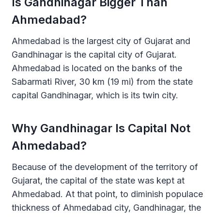
Is Gandhinagar Bigger Than
Ahmedabad?
Ahmedabad is the largest city of Gujarat and
Gandhinagar is the capital city of Gujarat.
Ahmedabad is located on the banks of the
Sabarmati River, 30 km (19 mi) from the state
capital Gandhinagar, which is its twin city.
Why Gandhinagar Is Capital Not
Ahmedabad?
Because of the development of the territory of
Gujarat, the capital of the state was kept at
Ahmedabad. At that point, to diminish populace
thickness of Ahmedabad city, Gandhinagar, the