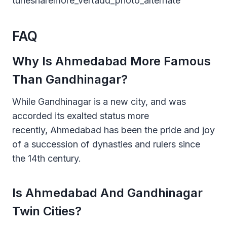
tunesharemore_vertadd_photo_alternate
FAQ
Why Is Ahmedabad More Famous
Than Gandhinagar?
While Gandhinagar is a new city, and was
accorded its exalted status more
recently, Ahmedabad has been the pride and joy
of a succession of dynasties and rulers since
the 14th century.
Is Ahmedabad And Gandhinagar
Twin Cities?