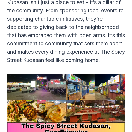
Kudasan isn’t just a place to eat – it’s a pillar of
the community. From sponsoring local events to
supporting charitable initiatives, they’re
dedicated to giving back to the neighborhood
that has embraced them with open arms. It’s this
commitment to community that sets them apart
and makes every dining experience at The Spicy
Street Kudasan feel like coming home.