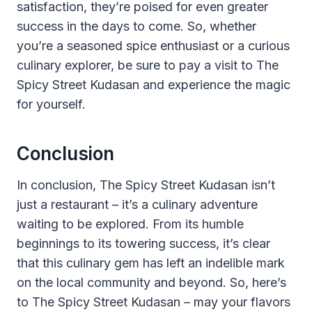
satisfaction, they’re poised for even greater
success in the days to come. So, whether
you’re a seasoned spice enthusiast or a curious
culinary explorer, be sure to pay a visit to The
Spicy Street Kudasan and experience the magic
for yourself.
Conclusion
In conclusion, The Spicy Street Kudasan isn’t
just a restaurant – it’s a culinary adventure
waiting to be explored. From its humble
beginnings to its towering success, it’s clear
that this culinary gem has left an indelible mark
on the local community and beyond. So, here’s
to The Spicy Street Kudasan – may your flavors