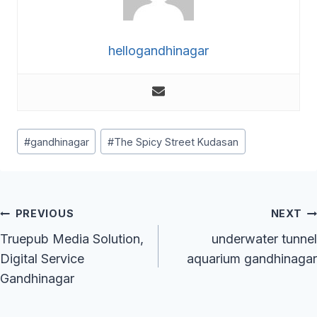
hellogandhinagar
Post
#
gandhinagar
#
The Spicy Street Kudasan
Tags:
Post
PREVIOUS
NEXT
Navigation
Truepub Media Solution,
underwater tunnel
Digital Service
aquarium gandhinagar
Gandhinagar