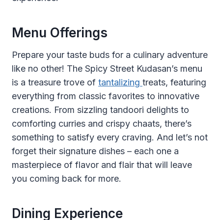
Menu Offerings
Prepare your taste buds for a culinary adventure
like no other! The Spicy Street Kudasan’s menu
is a treasure trove of
tantalizing
treats, featuring
everything from classic favorites to innovative
creations. From sizzling tandoori delights to
comforting curries and crispy chaats, there’s
something to satisfy every craving. And let’s not
forget their signature dishes – each one a
masterpiece of flavor and flair that will leave
you coming back for more.
Dining Experience