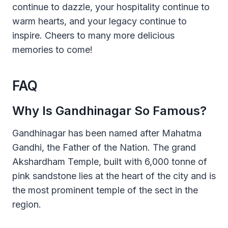
continue to dazzle, your hospitality continue to
warm hearts, and your legacy continue to
inspire. Cheers to many more delicious
memories to come!
FAQ
Why Is Gandhinagar So Famous?
Gandhinagar has been named after Mahatma
Gandhi, the Father of the Nation. The grand
Akshardham Temple, built with 6,000 tonne of
pink sandstone lies at the heart of the city and is
the most prominent temple of the sect in the
region.