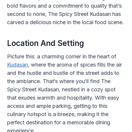
bold flavors and a commitment to quality that’s
second to none, The Spicy Street Kudasan has
carved a delicious niche in the local food scene.
Location And Setting
Picture this: a charming corner in the heart of
Kudasan
, where the aroma of spices fills the air
and the hustle and bustle of the street adds to
the ambiance. That’s where you’ll find The
Spicy Street Kudasan, nestled in a cozy spot
that exudes warmth and hospitality. With easy
access and ample parking, getting to this
culinary hotspot is a breeze, making it the
perfect destination for a memorable dining
experience.