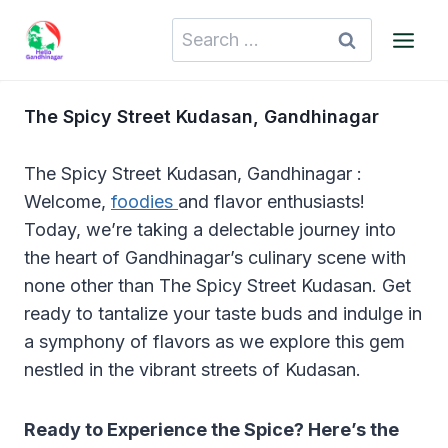
Skip
Search
to
for:
content
The Spicy Street Kudasan, Gandhinagar
The Spicy Street Kudasan, Gandhinagar :
Welcome,
foodies
and flavor enthusiasts!
Today, we’re taking a delectable journey into
the heart of Gandhinagar’s culinary scene with
none other than The Spicy Street Kudasan. Get
ready to tantalize your taste buds and indulge in
a symphony of flavors as we explore this gem
nestled in the vibrant streets of Kudasan.
Ready to Experience the Spice? Here’s the