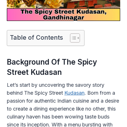
Table of Contents
Background Of The Spicy
Street Kudasan
Let’s start by uncovering the savory story
behind The Spicy Street
Kudasan
. Born from a
passion for authentic Indian cuisine and a desire
to create a dining experience like no other, this
culinary haven has been wowing taste buds
since its inception. With a menu bursting with