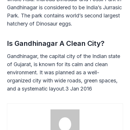
Gandhinagar is considered to be India’s Jurrasic
Park. The park contains world’s second largest
hatchery of Dinosaur eggs.
Is Gandhinagar A Clean City?
Gandhinagar, the capital city of the Indian state
of Gujarat, is known for its calm and clean
environment. It was planned as a well-
organized city with wide roads, green spaces,
and a systematic layout.3 Jan 2016