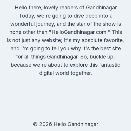
Hello there, lovely readers of Gandhinagar
Today, we're going to dive deep into a
wonderful journey, and the star of the show is
none other than "HelloGandhinagar.com." This
is not just any website; it's my absolute favorite,
and I'm going to tell you why it's the best site
for all things Gandhinagar. So, buckle up,
because we're about to explore this fantastic
digital world together.
© 2026 Hello Gandhinagar