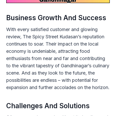
Business Growth And Success
With every satisfied customer and glowing
review, The Spicy Street Kudasan’s reputation
continues to soar. Their impact on the local
economy is undeniable, attracting food
enthusiasts from near and far and contributing
to the vibrant tapestry of Gandhinagar’s culinary
scene. And as they look to the future, the
possibilities are endless – with potential for
expansion and further accolades on the horizon.
Challenges And Solutions