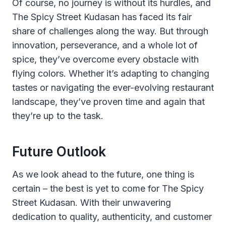
Of course, no journey is without its hurdles, and
The Spicy Street Kudasan has faced its fair
share of challenges along the way. But through
innovation, perseverance, and a whole lot of
spice, they’ve overcome every obstacle with
flying colors. Whether it’s adapting to changing
tastes or navigating the ever-evolving restaurant
landscape, they’ve proven time and again that
they’re up to the task.
Future Outlook
As we look ahead to the future, one thing is
certain – the best is yet to come for The Spicy
Street Kudasan. With their unwavering
dedication to quality, authenticity, and customer