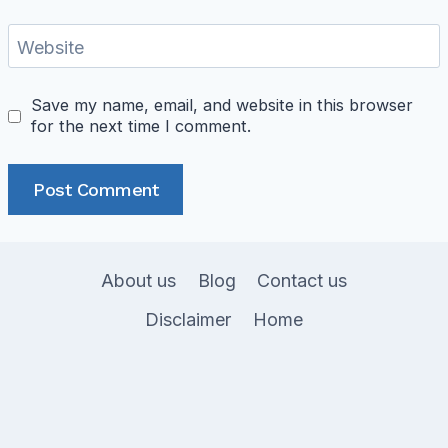
Website
Save my name, email, and website in this browser
for the next time I comment.
About us
Blog
Contact us
Disclaimer
Home