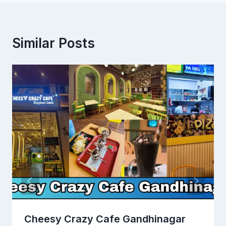
Similar Posts
Cheesy Crazy Cafe Gandhinagar