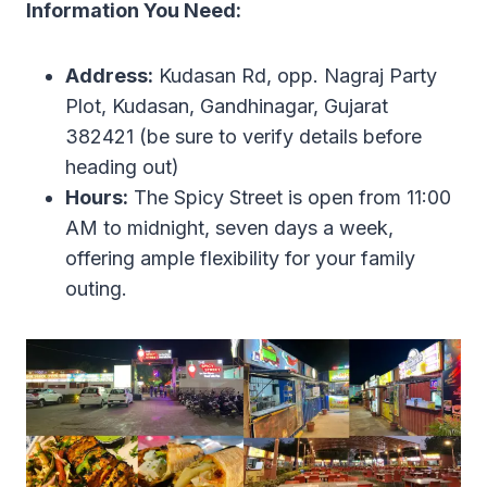
Information You Need:
Address:
Kudasan Rd, opp. Nagraj Party
Plot, Kudasan, Gandhinagar, Gujarat
382421 (be sure to verify details before
heading out)
Hours:
The Spicy Street is open from 11:00
AM to midnight, seven days a week,
offering ample flexibility for your family
outing.