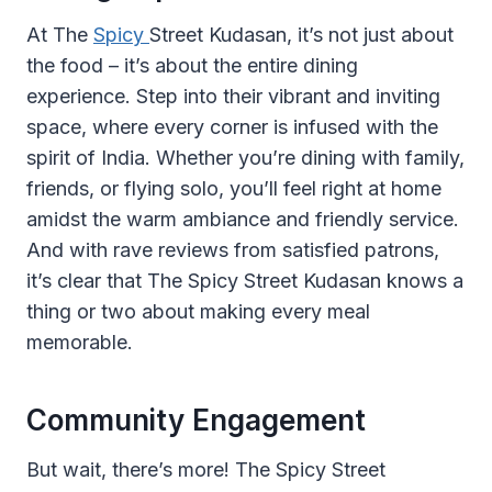
At The
Spicy
Street Kudasan, it’s not just about
the food – it’s about the entire dining
experience. Step into their vibrant and inviting
space, where every corner is infused with the
spirit of India. Whether you’re dining with family,
friends, or flying solo, you’ll feel right at home
amidst the warm ambiance and friendly service.
And with rave reviews from satisfied patrons,
it’s clear that The Spicy Street Kudasan knows a
thing or two about making every meal
memorable.
Community Engagement
But wait, there’s more! The Spicy Street