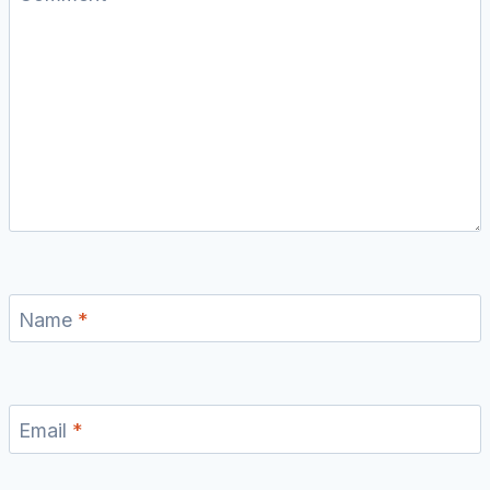
Name
*
Email
*