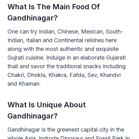
What Is The Main Food Of
Gandhinagar?
One can try Indian, Chinese, Mexican, South-
Indian, Italian and Continental relishes here
along with the most authentic and exquisite
Gujrati cuisine. Indulge in an elaborate Gujarati
thali and savor the traditional snacks including
Chakri, Dhokla, Khakra, Fafda, Sev, Khandvi
and Khaman.
What Is Unique About
Gandhinagar?
Gandhinagar is the greenest capital city in the
whole Asia. Indroda Dinosaur and Fossil Park in