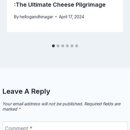
:The Ultimate Cheese Pilgrimage
By
hellogandhinagar
April 17, 2024
Leave A Reply
Your email address will not be published.
Required fields are
marked
*
Comment
*